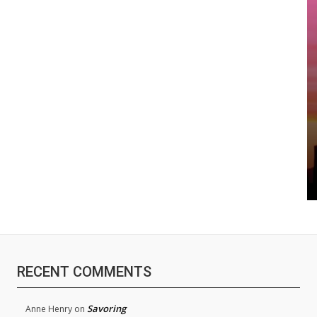
RECENT COMMENTS
Savoring
Anne Henry
on