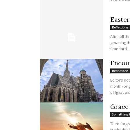
Easter
Reflections
After all t
groaning th
Standard...
Encoun
Reflections
Editor’s no
month-long 
of Ignatian.
Grace 
Something 
Their forg
Methodist E