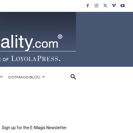
DOTMAGIS BLOG
Sign up for the E-Magis Newsletter