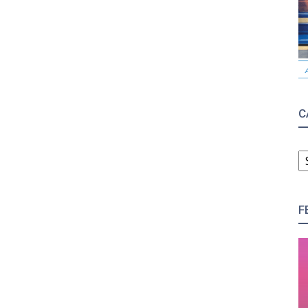
C
C
F