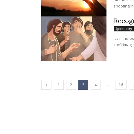
shooting in
Recogn
Spirituality
It’s mind-b
can’t imagi
...
1
2
3
4
16