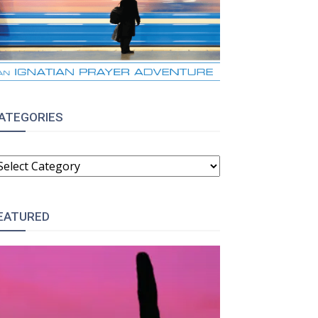
ATEGORIES
ATEGORIES
EATURED