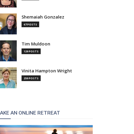
Shemaiah Gonzalez
67 POSTS
Tim Muldoon
129 POSTS
Vinita Hampton Wright
259 POSTS
AKE AN ONLINE RETREAT