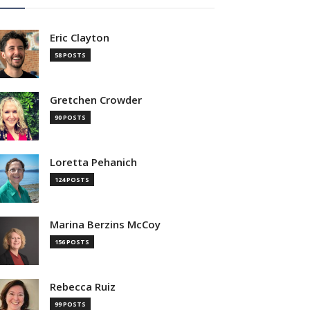
Eric Clayton
58 POSTS
Gretchen Crowder
90 POSTS
Loretta Pehanich
124 POSTS
Marina Berzins McCoy
156 POSTS
Rebecca Ruiz
99 POSTS