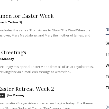
amen for Easter Week
oseph Tetlow, SJ
R
concludes the series “From Ashes to Glory.”The WordWhen the
s over, Mary Magdalene, and Mary the mother of James, and
S
 Greetings
T
im Manney
W
r! Enjoy this special Easter video from all of us at Loyola Press.
ceiving this via e-mail, click through to watch the...
F
aster Retreat Week 2
F
Jim Manney
ayer
our Ignatian Prayer Adventure retreat begins today. The theme
D
 is "Finding God in All Things."Don't worry if you...