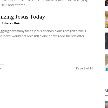
 2015 and offered...
izing Jesus Today
Rebecca Ruiz
oggling how many times Jesus’ friends didn’t recognize him. I
ne how I would not recognize one of my good friends after...
Page 3 of 16
M