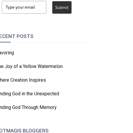
Submit
ECENT POSTS
avoring
he Joy of a Yellow Watermelon
here Creation Inspires
inding God in the Unexpected
inding God Through Memory
OTMAGIS BLOGGERS