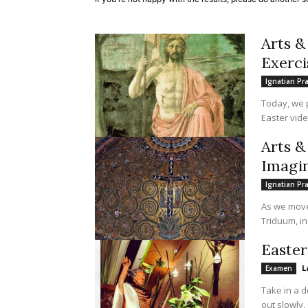
Arts &
Exerci
Ignatian Pr
Today, we p
Easter vide
Arts &
Imagin
Ignatian Pr
As we move 
Triduum, in
Easte
L
Examen
Take in a d