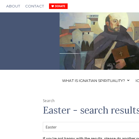
ABOUT
CONTACT
WHAT IS IGNATIAN SPIRITUALITY?
I
Search
Easter
- search result
If you're not happy with the results, please do another s