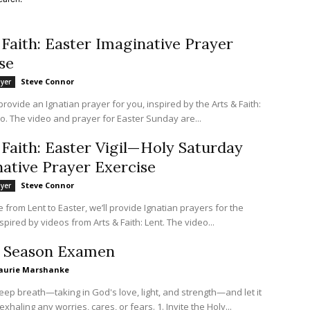
 Faith: Easter Imaginative Prayer
se
Steve Connor
ayer
rovide an Ignatian prayer for you, inspired by the Arts & Faith:
o. The video and prayer for Easter Sunday are...
 Faith: Easter Vigil—Holy Saturday
ative Prayer Exercise
Steve Connor
ayer
from Lent to Easter, we’ll provide Ignatian prayers for the
spired by videos from Arts & Faith: Lent. The video...
r Season Examen
aurie Marshanke
eep breath—taking in God's love, light, and strength—and let it
out slowly, exhaling any worries, cares, or fears. 1. Invite the Holy...