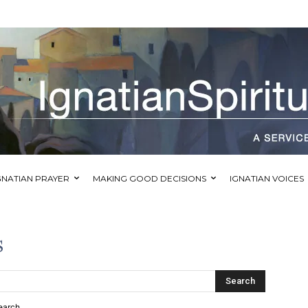
GNATIAN PRAYER
MAKING GOOD DECISIONS
IGNATIAN VOICES
s
Search
earch.