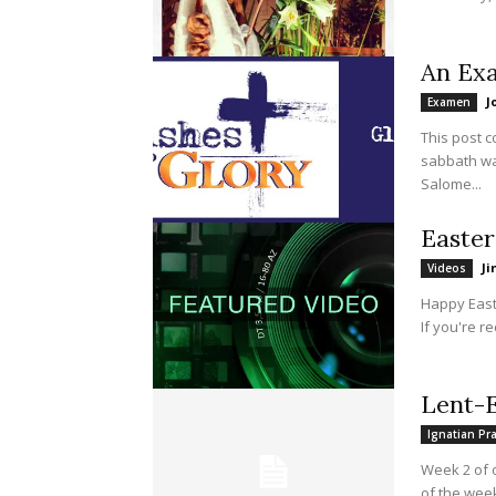
An Ex
J
Examen
This post 
sabbath wa
Salome...
Easter
J
Videos
Happy Easte
If you're re
Lent-E
Ignatian Pr
Week 2 of 
of the week