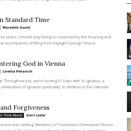
n Standard Time
Meredith Gould
hese years, I should stop being so surprised by the moaning and
at accompanies shifting from Daylight Savings Time to
tering God in Vienna
Loretta Pehanich
te: Throughout July, we’re hosting 31 Days with St. Ignatius, a
celebration of Ignatian spirituality. In addition to the calendar
..
and Forgiveness
Gerri Leder
to Think About
iveness was striking. Members of Charleston’s Emmanuel African
piscopal Church lost nine cherished members in a terrifying