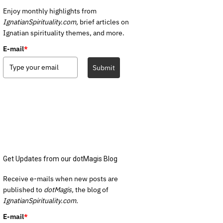
Enjoy monthly highlights from
IgnatianSpirituality.com,
brief articles on
Ignatian spirituality themes, and more.
E-mail
*
Submit
Get Updates from our dotMagis Blog
Receive e-mails when new posts are
published to
dotMagis,
the blog of
IgnatianSpirituality.com.
E-mail
*