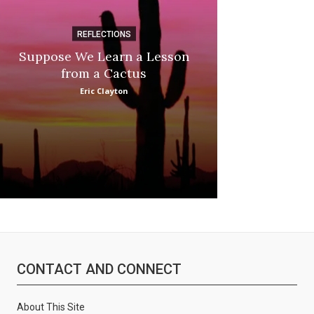
REFLECTIONS
DI
Suppose We Learn a Lesson
Apple Picki
from a Cactus
Marina
Eric Clayton
CONTACT AND CONNECT
About This Site