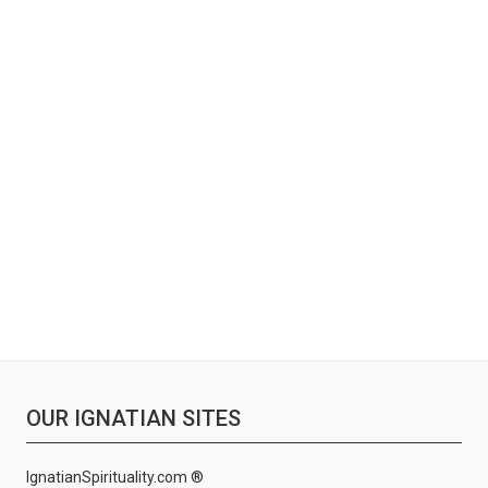
OUR IGNATIAN SITES
IgnatianSpirituality.com ®