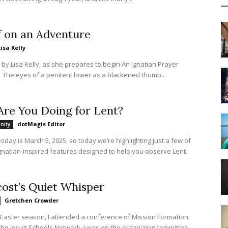
f on an Adventure
Lisa Kelly
s by Lisa Kelly, as she prepares to begin An Ignatian Prayer
Adventure. The eyes of a penitent lower as a blackened thumb...
re You Doing for Lent?
dotMagis Editor
nity
ay is March 5, 2025, so today we’re highlighting just a few of
gnatian-inspired features designed to help you observe Lent.
ost’s Quiet Whisper
Gretchen Crowder
 Easter season, I attended a conference of Mission Formation
 the Jesuit Schools Network; I was on the organizing committee.