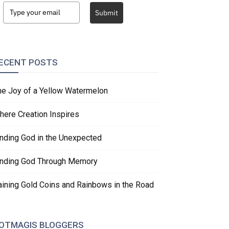
Submit
ECENT POSTS
he Joy of a Yellow Watermelon
here Creation Inspires
inding God in the Unexpected
inding God Through Memory
aining Gold Coins and Rainbows in the Road
OTMAGIS BLOGGERS