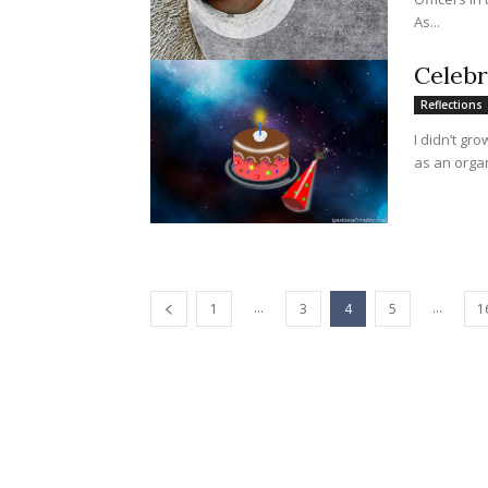
As...
Celebr
Reflections
I didn’t gr
as an organ
...
...
1
3
4
5
1