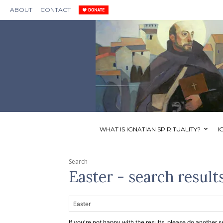
ABOUT
CONTACT
WHAT IS IGNATIAN SPIRITUALITY?
I
Search
Easter
- search result
If you're not happy with the results, please do another s