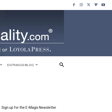
DOTMAGIS BLOG
Sign up for the E-Magis Newsletter