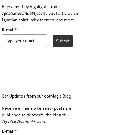
Enjoy monthly highlights from
IgnatianSpirituality.com,
brief articles on
Ignatian spirituality themes, and more.
E-mail
*
Submit
Get Updates from our dotMagis Blog
Receive e-mails when new posts are
published to
dotMagis,
the blog of
IgnatianSpirituality.com.
E-mail
*