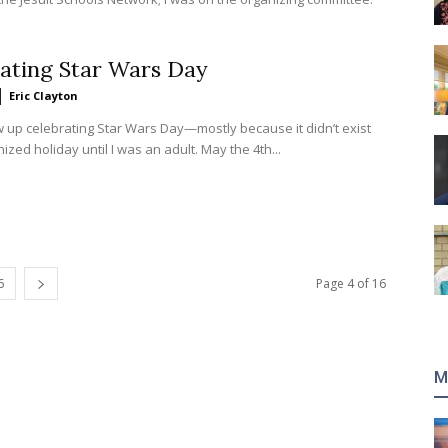
ating Star Wars Day
Eric Clayton
ow up celebrating Star Wars Day—mostly because it didn’t exist
ized holiday until I was an adult. May the 4th...
6
Page 4 of 16
M