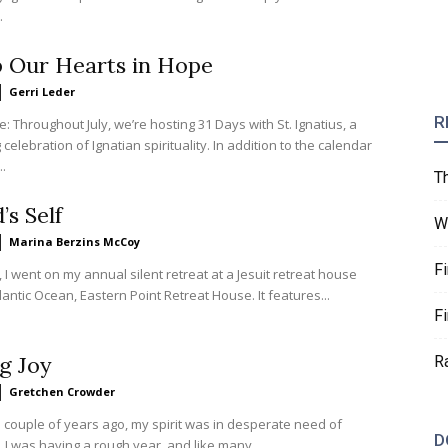
.
p Our Hearts in Hope
Gerri Leder
R
te: Throughout July, we’re hosting 31 Days with St. Ignatius, a
celebration of Ignatian spirituality. In addition to the calendar
..
T
’s Self
W
Marina Berzins McCoy
F
 I went on my annual silent retreat at a Jesuit retreat house
lantic Ocean, Eastern Point Retreat House. It features...
F
g Joy
R
Gretchen Crowder
 couple of years ago, my spirit was in desperate need of
D
I was having a rough year, and like many...