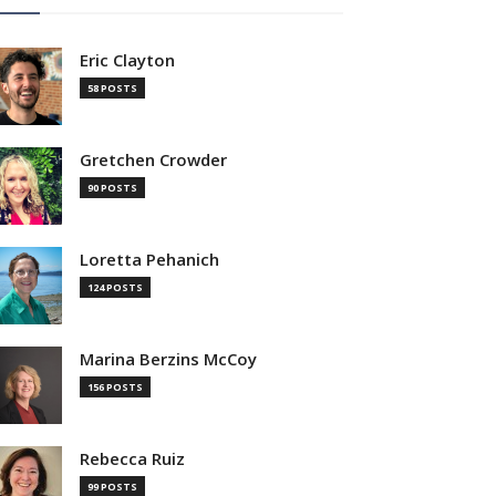
Eric Clayton
58 POSTS
Gretchen Crowder
90 POSTS
Loretta Pehanich
124 POSTS
Marina Berzins McCoy
156 POSTS
Rebecca Ruiz
99 POSTS