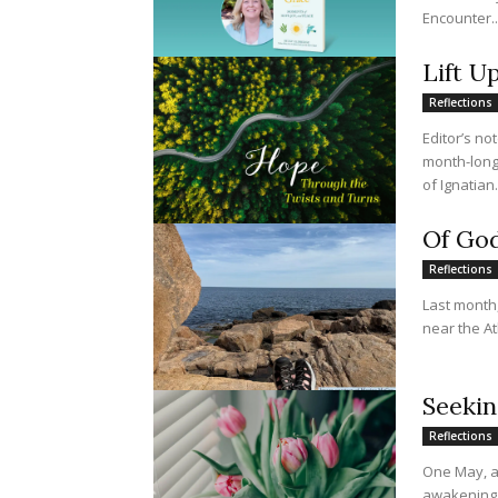
Encounter..
Lift U
Reflections
Editor’s no
month-long 
of Ignatian.
Of God
Reflections
Last month,
near the At
Seekin
Reflections
One May, a
awakening. 