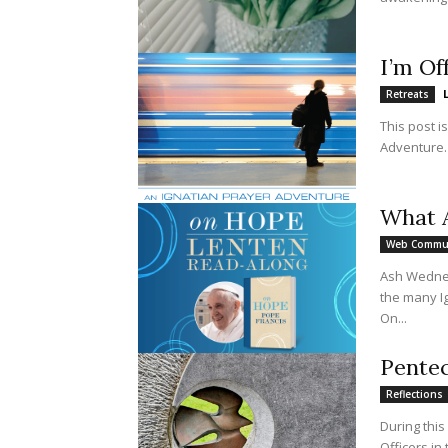
I’m Of
Retreats
This post i
What A
Web Commu
Ash Wednesd
the many I
On...
Pentec
Reflections
During this
Officers in