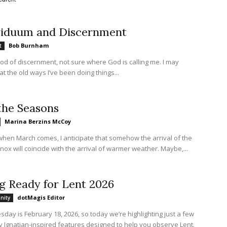
riduum and Discernment
Bob Burnham
t
riod of discernment, not sure where God is calling me. I may
at the old ways I’ve been doing things...
the Seasons
Marina Berzins McCoy
when March comes, I anticipate that somehow the arrival of the
nox will coincide with the arrival of warmer weather. Maybe,...
g Ready for Lent 2026
dotMagis Editor
nity
ay is February 18, 2026, so today we’re highlighting just a few
y Ignatian-inspired features designed to help you observe Lent.