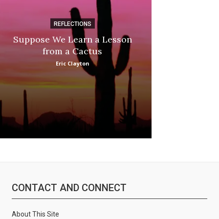
REFLECTIONS
DI
Suppose We Learn a Lesson
Apple Picki
from a Cactus
Marina
Eric Clayton
CONTACT AND CONNECT
About This Site