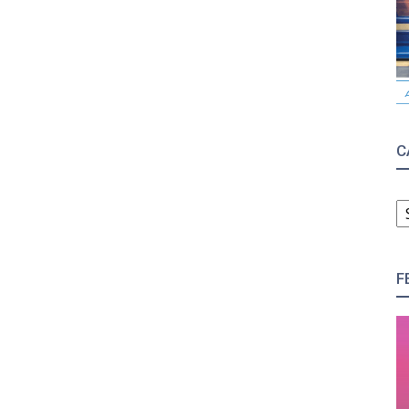
C
C
F