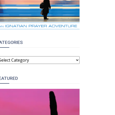
ATEGORIES
ATEGORIES
EATURED