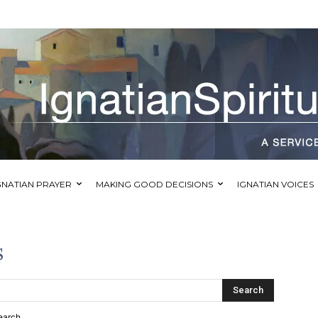
GNATIAN PRAYER
MAKING GOOD DECISIONS
IGNATIAN VOICES
s
Search
earch.