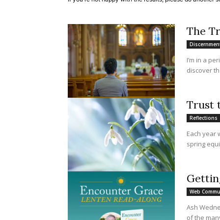
The T
Discernmen
I’m in a pe
discover th
Trust 
Reflections
Each year 
spring equi
Gettin
Web Commu
Ash Wednesd
of the man