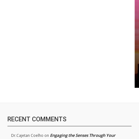
RECENT COMMENTS
Engaging the Senses Through Your
Dr.Cajetan Coelho
on