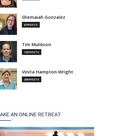
Shemaiah Gonzalez
67 POSTS
Tim Muldoon
129 POSTS
Vinita Hampton Wright
259 POSTS
AKE AN ONLINE RETREAT