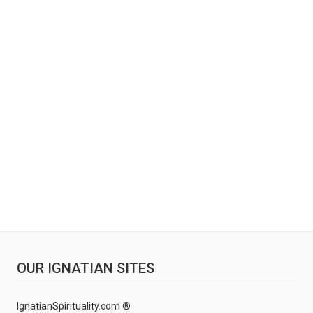
OUR IGNATIAN SITES
IgnatianSpirituality.com ®