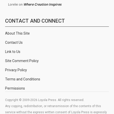
Where Creation Inspires
Lorelei
on
CONTACT AND CONNECT
About This Site
Contact Us
Link to Us
Site Comment Policy
Privacy Policy
Terms and Conditions
Permissions
Copyright © 2009-2026 Loyola Press. All rights reserved.
Any copying, redistribution, or retransmission of the contents of this
service without the express written consent of Loyola Press is expressly