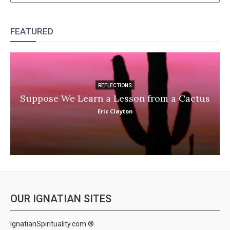
FEATURED
REFLECTIONS
Suppose We Learn a Lesson from a Cactus
Eric Clayton
OUR IGNATIAN SITES
IgnatianSpirituality.com ®