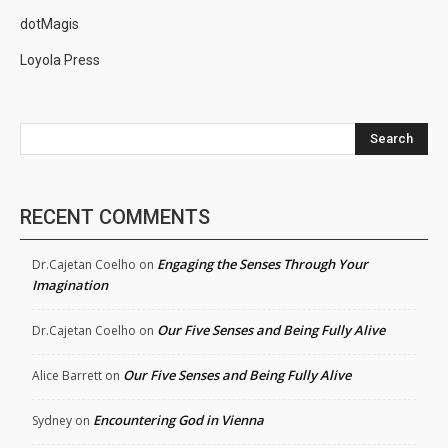
dotMagis
Loyola Press
Search
RECENT COMMENTS
Engaging the Senses Through Your
Dr.Cajetan Coelho
on
Imagination
Our Five Senses and Being Fully Alive
Dr.Cajetan Coelho
on
Our Five Senses and Being Fully Alive
Alice Barrett
on
Encountering God in Vienna
Sydney
on