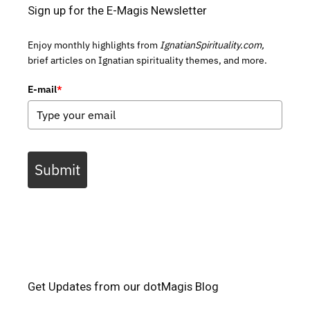
Sign up for the E-Magis Newsletter
Enjoy monthly highlights from
IgnatianSpirituality.com,
brief articles on Ignatian spirituality themes, and more.
E-mail
*
Submit
Get Updates from our dotMagis Blog