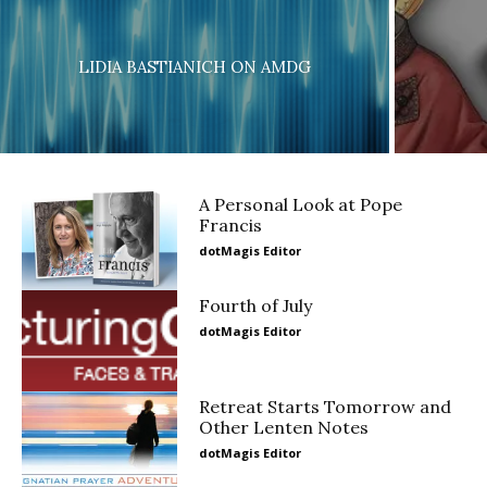
LIDIA BASTIANICH ON AMDG
A Personal Look at Pope
Francis
dotMagis Editor
Fourth of July
dotMagis Editor
Retreat Starts Tomorrow and
Other Lenten Notes
dotMagis Editor