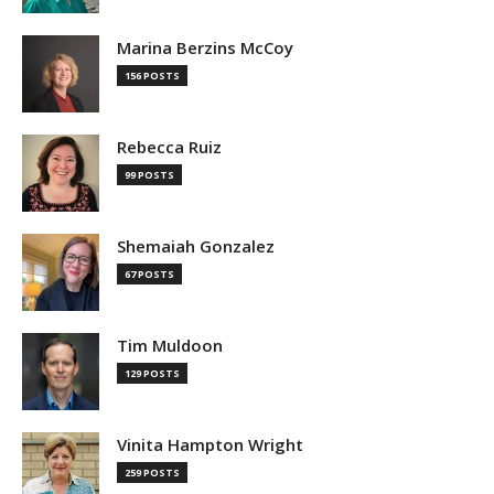
Marina Berzins McCoy
156 POSTS
Rebecca Ruiz
99 POSTS
Shemaiah Gonzalez
67 POSTS
Tim Muldoon
129 POSTS
Vinita Hampton Wright
259 POSTS