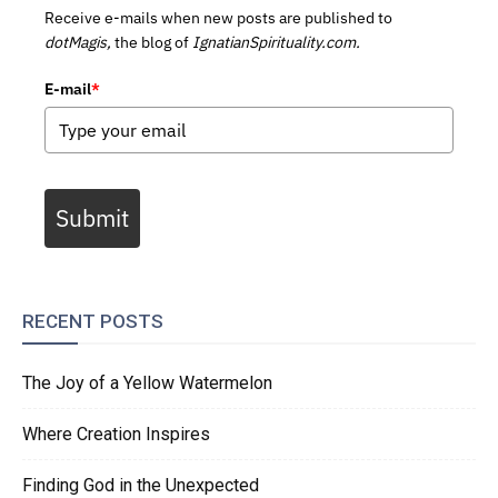
Receive e-mails when new posts are published to
dotMagis,
the blog of
IgnatianSpirituality.com.
E-mail
*
Submit
RECENT POSTS
The Joy of a Yellow Watermelon
Where Creation Inspires
Finding God in the Unexpected