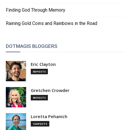
Finding God Through Memory
Raining Gold Coins and Rainbows in the Road
DOTMAGIS BLOGGERS
Eric Clayton
58 POSTS
Gretchen Crowder
90 POSTS
Loretta Pehanich
124 POSTS