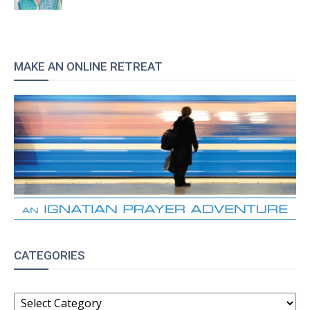
MAKE AN ONLINE RETREAT
CATEGORIES
CATEGORIES