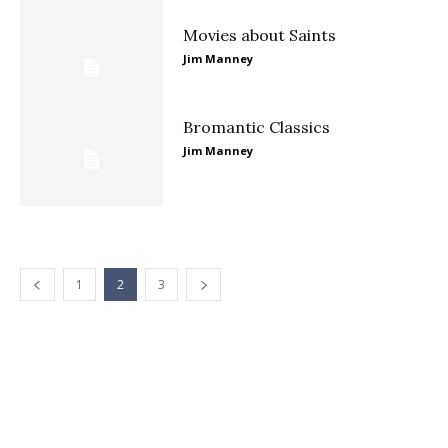
Movies about Saints
Jim Manney
Bromantic Classics
Jim Manney
1
2
3