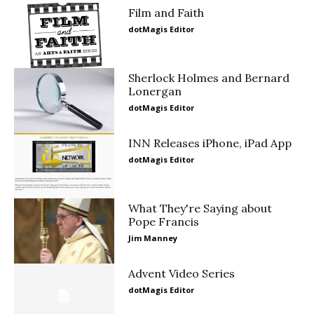
Film and Faith
dotMagis Editor
Sherlock Holmes and Bernard
Lonergan
dotMagis Editor
INN Releases iPhone, iPad App
dotMagis Editor
What They're Saying about
Pope Francis
Jim Manney
Advent Video Series
dotMagis Editor