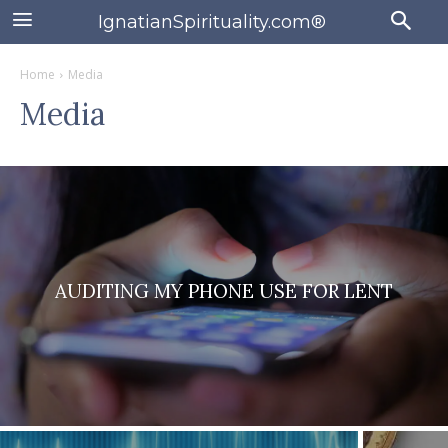
IgnatianSpirituality.com®
Home
Media
Media
AUDITING MY PHONE USE FOR LENT