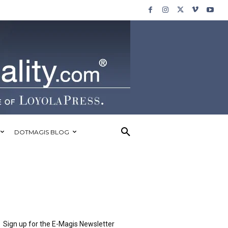
DOTMAGIS BLOG
Sign up for the E-Magis Newsletter