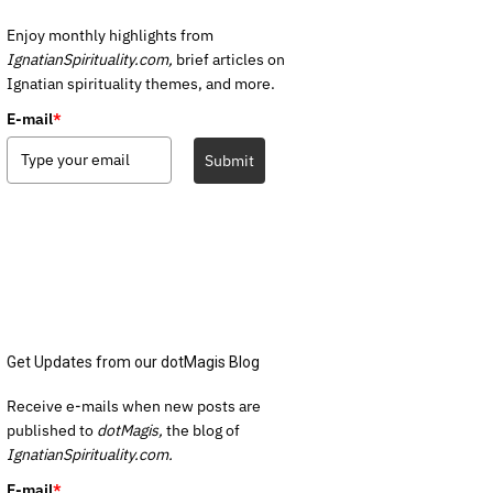
Enjoy monthly highlights from
IgnatianSpirituality.com,
brief articles on
Ignatian spirituality themes, and more.
E-mail
*
Submit
Get Updates from our dotMagis Blog
Receive e-mails when new posts are
published to
dotMagis,
the blog of
IgnatianSpirituality.com.
E-mail
*