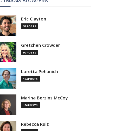
OTMAGIS BLOGGERS
Eric Clayton
58 POSTS
Gretchen Crowder
90 POSTS
Loretta Pehanich
124 POSTS
Marina Berzins McCoy
156 POSTS
Rebecca Ruiz