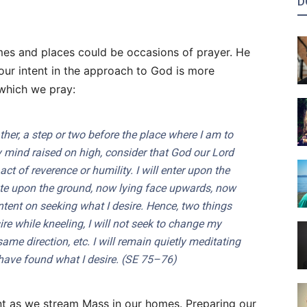
D
times and places could be occasions of prayer. He
our intent in the approach to God is more
 which we pray:
ther
, a step or two before the place where I am to
 mind raised on high, consider that God our Lord
ct of reverence or humility. I will enter upon the
ate upon the ground, now lying face upwards, now
tent on seeking what I desire. Hence, two things
sire while kneeling, I will not seek to change my
 same direction, etc. I will remain quietly meditating
have found what I desire. (
SE
75–76)
evant as we stream Mass in our homes. Preparing our