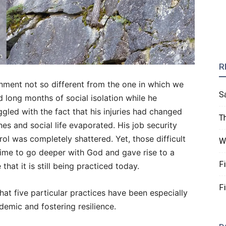
R
ronment not so different from the one in which we
S
 long months of social isolation while he
led with the fact that his injuries had changed
T
nes and social life evaporated. His job security
rol was completely shattered. Yet, those difficult
W
time to go deeper with God and gave rise to a
F
e that it is still being practiced today.
F
 that five particular practices have been especially
demic and fostering resilience.