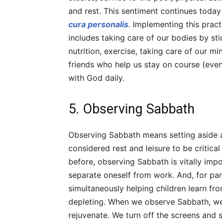
and rest. This sentiment continues today
cura personalis
. Implementing this pract
includes taking care of our bodies by st
nutrition, exercise, taking care of our m
friends who help us stay on course (even 
with God daily.
5. Observing Sabbath
Observing Sabbath means setting aside a 
considered rest and leisure to be critical
before, observing Sabbath is vitally imp
separate oneself from work. And, for pa
simultaneously helping children learn 
depleting. When we observe Sabbath, we 
rejuvenate. We turn off the screens and sp