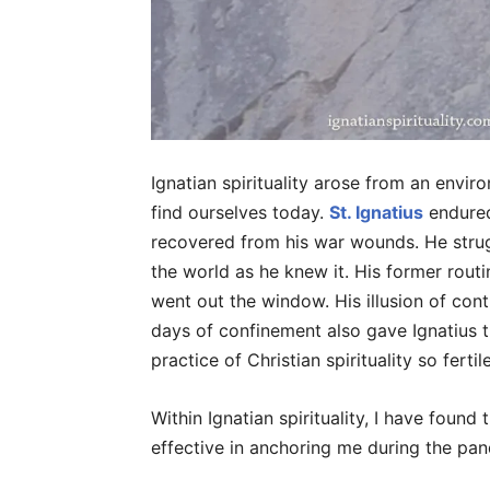
Ignatian spirituality arose from an envi
find ourselves today.
St. Ignatius
endured
recovered from his war wounds. He strugg
the world as he knew it. His former routi
went out the window. His illusion of cont
days of confinement also gave Ignatius 
practice of Christian spirituality so fertil
Within Ignatian spirituality, I have found
effective in anchoring me during the pan