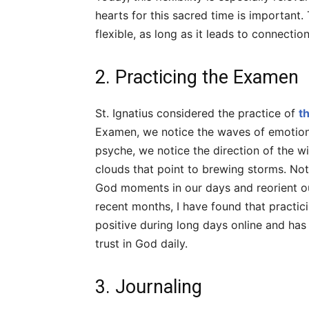
hearts for this sacred time is important.
flexible, as long as it leads to connectio
2. Practicing the Examen
St. Ignatius considered the practice of
t
Examen, we notice the waves of emotions 
psyche, we notice the direction of the w
clouds that point to brewing storms. Noti
God moments in our days and reorient o
recent months, I have found that practi
positive during long days online and ha
trust in God daily.
3. Journaling