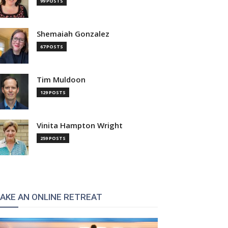
99 POSTS
Shemaiah Gonzalez
67 POSTS
Tim Muldoon
129 POSTS
Vinita Hampton Wright
259 POSTS
AKE AN ONLINE RETREAT