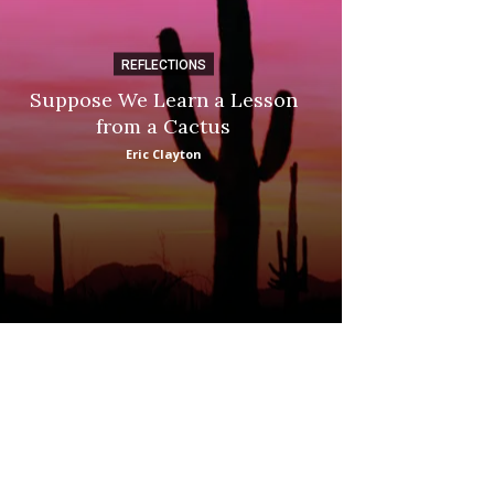
REFLECTIONS
DI
Suppose We Learn a Lesson
Apple Picki
from a Cactus
Marina
Eric Clayton