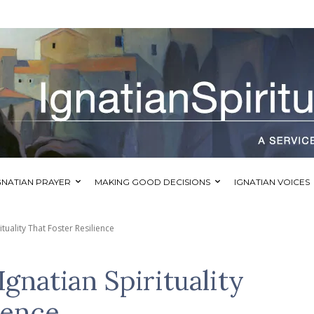
GNATIAN PRAYER
MAKING GOOD DECISIONS
IGNATIAN VOICES
ituality That Foster Resilience
Ignatian Spirituality
ience