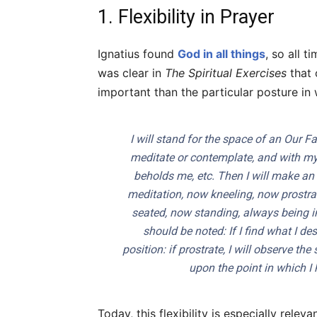
1. Flexibility in Prayer
Ignatius found
God in all things
, so all 
was clear in
The Spiritual Exercises
that 
important than the particular posture in
I will stand for the space of an
Our Fa
meditate or contemplate, and with my
beholds me, etc. Then I will make an a
meditation, now kneeling, now prostr
seated, now standing, always being in
should be noted: If I find what I de
position: if prostrate, I will observe the
upon the point in which I 
Today, this flexibility is especially rel