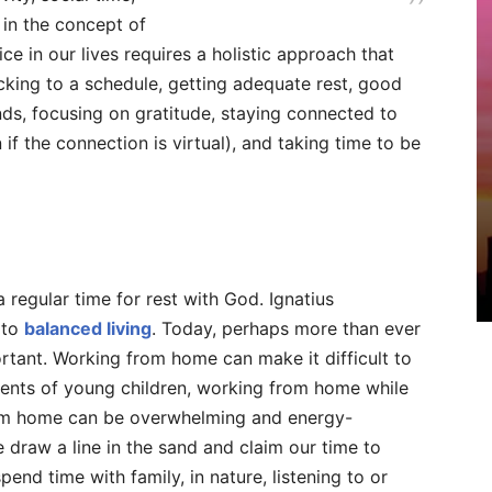
 in the concept of
ice in our lives requires a holistic approach that
icking to a schedule, getting adequate rest, good
inds, focusing on gratitude, staying connected to
if the connection is virtual), and taking time to be
regular time for rest with God. Ignatius
 to
balanced living
. Today, perhaps more than ever
ortant. Working from home can make it difficult to
rents of young children, working from home while
from home can be overwhelming and energy-
draw a line in the sand and claim our time to
end time with family, in nature, listening to or