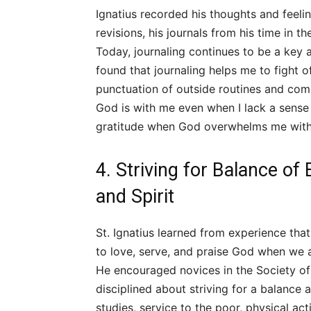
Ignatius recorded his thoughts and feelin
revisions, his journals from his time in t
Today, journaling continues to be a key as
found that journaling helps me to fight of
punctuation of outside routines and co
God is with me even when I lack a sense
gratitude when God overwhelms me with
4. Striving for Balance of
and Spirit
St. Ignatius learned from experience tha
to love, serve, and praise God when we a
He encouraged novices in the Society of
disciplined about striving for a balance
studies, service to the poor, physical acti