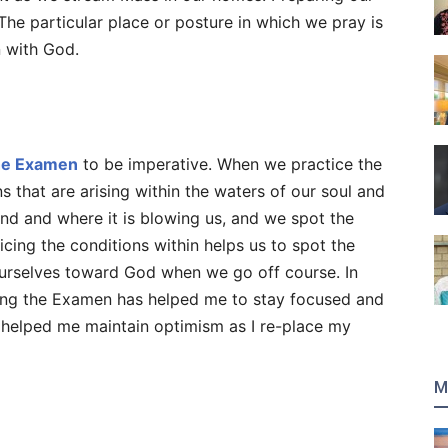
 The particular place or posture in which we pray is
n with God.
he Examen
to be imperative. When we practice the
that are arising within the waters of our soul and
ind and where it is blowing us, and we spot the
cing the conditions within helps us to spot the
urselves toward God when we go off course. In
cing the Examen has helped me to stay focused and
s helped me maintain optimism as I re-place my
M