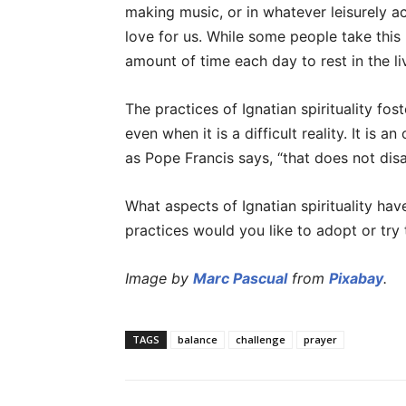
making music, or in whatever leisurely a
love for us. While some people take this 
amount of time each day to rest in the l
The practices of Ignatian spirituality fost
even when it is a difficult reality. It is an
as Pope Francis says, “that does not disa
What aspects of Ignatian spirituality ha
practices would you like to adopt or try
Image by
Marc Pascual
from
Pixabay
.
TAGS
balance
challenge
prayer