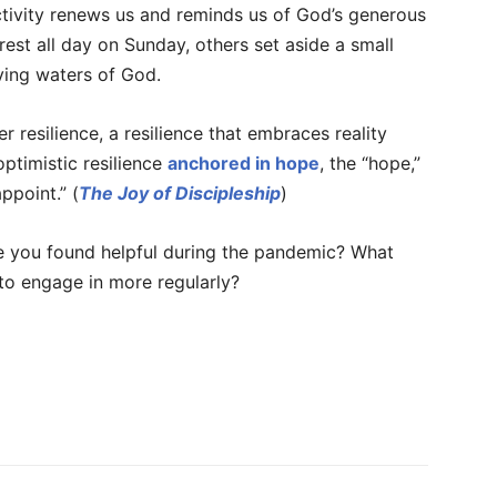
ctivity renews us and reminds us of God’s generous
rest all day on Sunday, others set aside a small
iving waters of God.
er resilience, a resilience that embraces reality
 optimistic resilience
anchored in hope
, the “hope,”
ppoint.” (
The Joy of Discipleship
)
ve you found helpful during the pandemic? What
 to engage in more regularly?