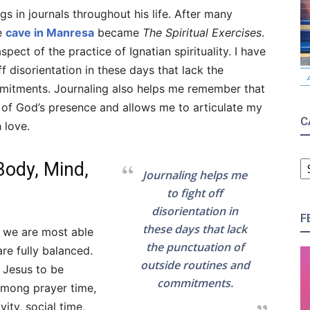
gs in journals throughout his life. After many
he
cave in Manresa
became
The Spiritual Exercises
.
pect of the practice of Ignatian spirituality. I have
f disorientation in these days that lack the
mmitments. Journaling also helps me remember that
 of God’s presence and allows me to articulate my
C
 love.
C
 Body, Mind,
Journaling helps me
to fight off
disorientation in
F
these days that lack
t we are most able
the punctuation of
re fully balanced.
outside routines and
 Jesus to be
commitments.
 among prayer time,
vity, social time,