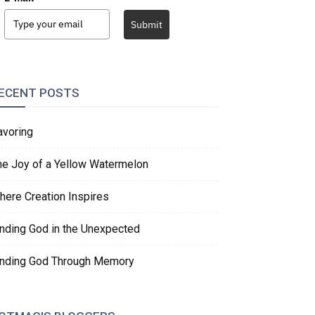
Submit
ECENT POSTS
avoring
he Joy of a Yellow Watermelon
here Creation Inspires
inding God in the Unexpected
inding God Through Memory