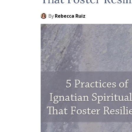
By
Rebecca Ruiz