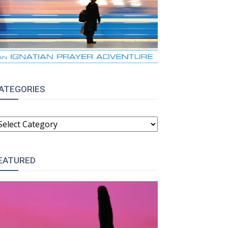
ATEGORIES
ATEGORIES
EATURED