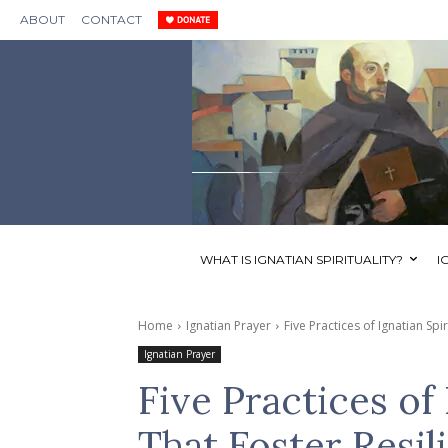
ABOUT
CONTACT
WHAT IS IGNATIAN SPIRITUALITY?
I
Home
Ignatian Prayer
Five Practices of Ignatian Spir
Ignatian Prayer
Five Practices of 
That Foster Resil