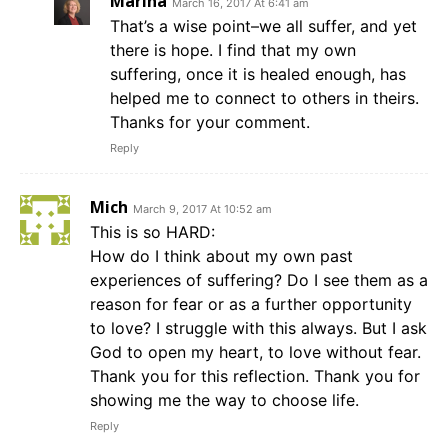
Marina
March 16, 2017 At 6:41 am
That’s a wise point–we all suffer, and yet
there is hope. I find that my own
suffering, once it is healed enough, has
helped me to connect to others in theirs.
Thanks for your comment.
Reply
Mich
March 9, 2017 At 10:52 am
This is so HARD:
How do I think about my own past
experiences of suffering? Do I see them as a
reason for fear or as a further opportunity
to love? I struggle with this always. But I ask
God to open my heart, to love without fear.
Thank you for this reflection. Thank you for
showing me the way to choose life.
Reply