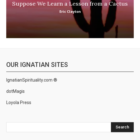
Suppose We Learn a Lesson from a Cactus
Eric Clayton
OUR IGNATIAN SITES
IgnatianSpirituality.com ®
dotMagis
Loyola Press
Search