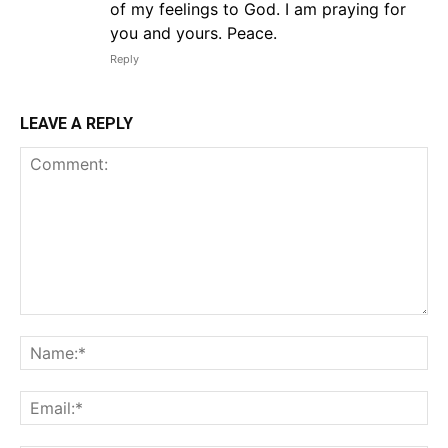
of my feelings to God. I am praying for
you and yours. Peace.
Reply
LEAVE A REPLY
Comment:
Na
Em