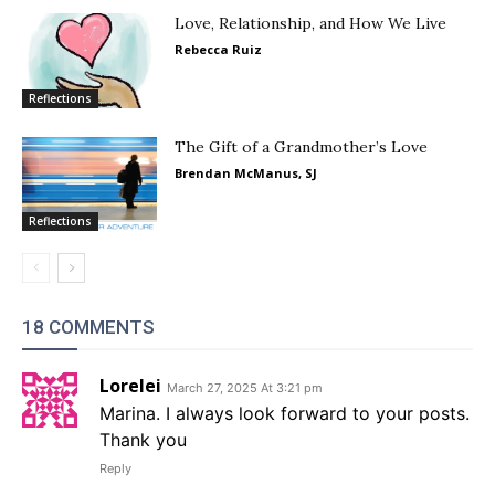
Love, Relationship, and How We Live
Rebecca Ruiz
Reflections
The Gift of a Grandmother’s Love
Brendan McManus, SJ
Reflections
18 COMMENTS
Lorelei
March 27, 2025 At 3:21 pm
Marina. I always look forward to your posts.
Thank you
Reply