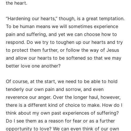
the heart.
“Hardening our hearts,” though, is a great temptation.
To be human means we will sometimes experience
pain and suffering, and yet we can choose how to
respond. Do we try to toughen up our hearts and try
to protect them further, or follow the way of Jesus
and allow our hearts to be softened so that we may
better love one another?
Of course, at the start, we need to be able to hold
tenderly our own pain and sorrow, and even
reverence our anger. Over the longer haul, however,
there is a different kind of choice to make. How do I
think about my own past experiences of suffering?
Do I see them as a reason for fear or as a further
opportunity to love? We can even think of our own