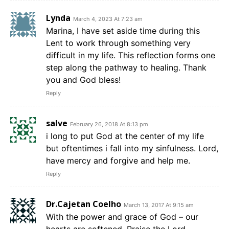
Lynda
March 4, 2023 At 7:23 am
Marina, I have set aside time during this
Lent to work through something very
difficult in my life. This reflection forms one
step along the pathway to healing. Thank
you and God bless!
Reply
salve
February 26, 2018 At 8:13 pm
i long to put God at the center of my life
but oftentimes i fall into my sinfulness. Lord,
have mercy and forgive and help me.
Reply
Dr.Cajetan Coelho
March 13, 2017 At 9:15 am
With the power and grace of God – our