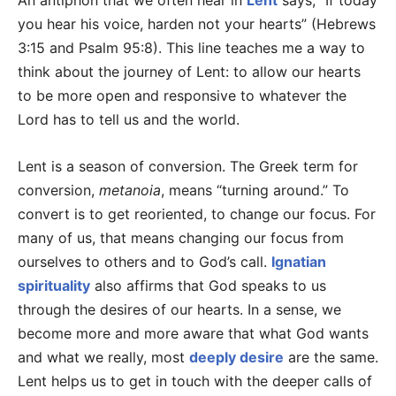
An antiphon that we often hear in
Lent
says, “If today
you hear his voice, harden not your hearts” (Hebrews
3:15 and Psalm 95:8). This line teaches me a way to
think about the journey of Lent: to allow our hearts
to be more open and responsive to whatever the
Lord has to tell us and the world.
Lent is a season of conversion. The Greek term for
conversion,
metanoia
, means “turning around.” To
convert is to get reoriented, to change our focus. For
many of us, that means changing our focus from
ourselves to others and to God’s call.
Ignatian
spirituality
also affirms that God speaks to us
through the desires of our hearts. In a sense, we
become more and more aware that what God wants
and what we really, most
deeply desire
are the same.
Lent helps us to get in touch with the deeper calls of