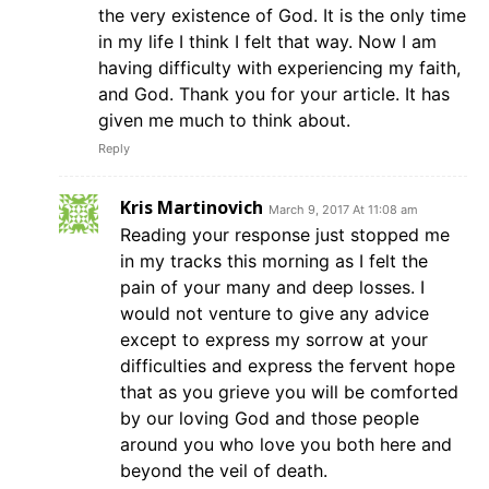
the very existence of God. It is the only time
in my life I think I felt that way. Now I am
having difficulty with experiencing my faith,
and God. Thank you for your article. It has
given me much to think about.
Reply
Kris Martinovich
March 9, 2017 At 11:08 am
Reading your response just stopped me
in my tracks this morning as I felt the
pain of your many and deep losses. I
would not venture to give any advice
except to express my sorrow at your
difficulties and express the fervent hope
that as you grieve you will be comforted
by our loving God and those people
around you who love you both here and
beyond the veil of death.