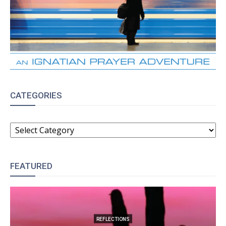
CATEGORIES
CATEGORIES
FEATURED
REFLECTIONS