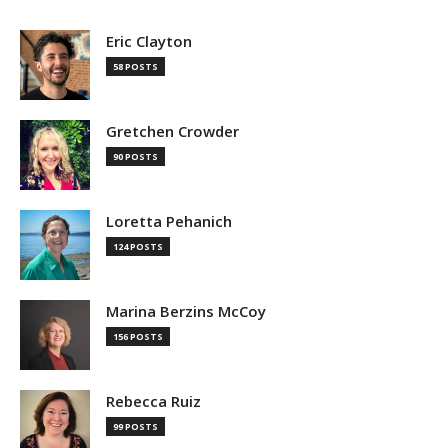
Eric Clayton
58 POSTS
Gretchen Crowder
90 POSTS
Loretta Pehanich
124 POSTS
Marina Berzins McCoy
156 POSTS
Rebecca Ruiz
99 POSTS