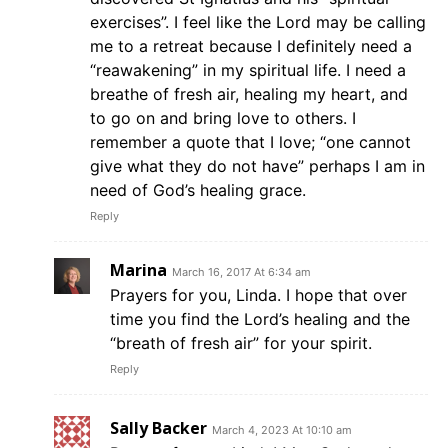
exercises”. I feel like the Lord may be calling
me to a retreat because I definitely need a
“reawakening” in my spiritual life. I need a
breathe of fresh air, healing my heart, and
to go on and bring love to others. I
remember a quote that I love; “one cannot
give what they do not have” perhaps I am in
need of God’s healing grace.
Reply
Marina
March 16, 2017 At 6:34 am
Prayers for you, Linda. I hope that over
time you find the Lord’s healing and the
“breath of fresh air” for your spirit.
Reply
Sally Backer
March 4, 2023 At 10:10 am