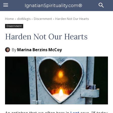
IgnatianSpirituality.com®
Home
dotMagis
Discernment
Harden Not Our Hearts
Discernment
Harden Not Our Hearts
By
Marina Berzins McCoy