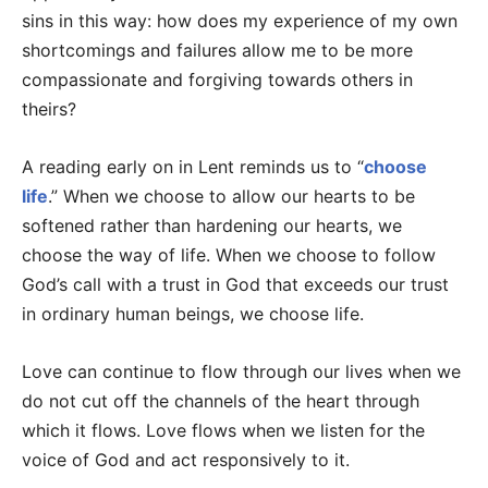
sins in this way: how does my experience of my own
shortcomings and failures allow me to be more
compassionate and forgiving towards others in
theirs?
A reading early on in Lent reminds us to “
choose
life
.” When we choose to allow our hearts to be
softened rather than hardening our hearts, we
choose the way of life. When we choose to follow
God’s call with a trust in God that exceeds our trust
in ordinary human beings, we choose life.
Love can continue to flow through our lives when we
do not cut off the channels of the heart through
which it flows. Love flows when we listen for the
voice of God and act responsively to it.