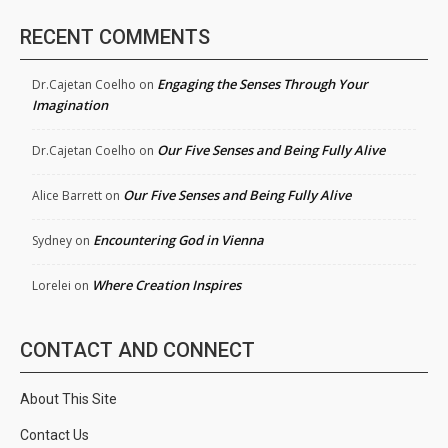
RECENT COMMENTS
Engaging the Senses Through Your
Dr.Cajetan Coelho
on
Imagination
Our Five Senses and Being Fully Alive
Dr.Cajetan Coelho
on
Our Five Senses and Being Fully Alive
Alice Barrett
on
Encountering God in Vienna
Sydney
on
Where Creation Inspires
Lorelei
on
CONTACT AND CONNECT
About This Site
Contact Us