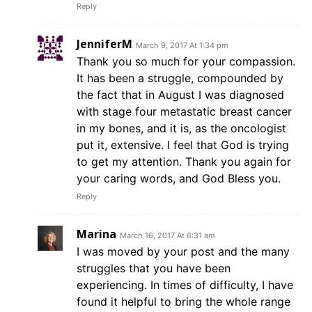
Reply
JenniferM
March 9, 2017 At 1:34 pm
Thank you so much for your compassion.
It has been a struggle, compounded by
the fact that in August I was diagnosed
with stage four metastatic breast cancer
in my bones, and it is, as the oncologist
put it, extensive. I feel that God is trying
to get my attention. Thank you again for
your caring words, and God Bless you.
Reply
Marina
March 16, 2017 At 6:31 am
I was moved by your post and the many
struggles that you have been
experiencing. In times of difficulty, I have
found it helpful to bring the whole range