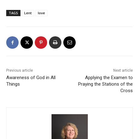
TAGS
Lent
love
Previous article
Next article
Awareness of God in All
Applying the Examen to
Things
Praying the Stations of the
Cross