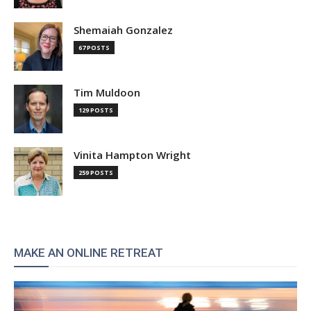
Shemaiah Gonzalez
67 POSTS
Tim Muldoon
129 POSTS
Vinita Hampton Wright
259 POSTS
MAKE AN ONLINE RETREAT