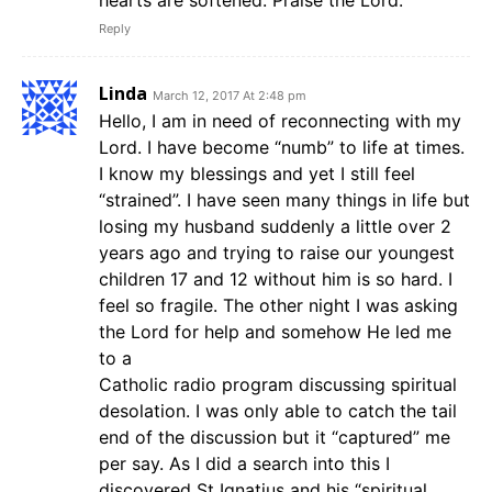
hearts are softened. Praise the Lord.
Reply
Linda
March 12, 2017 At 2:48 pm
Hello, I am in need of reconnecting with my
Lord. I have become “numb” to life at times.
I know my blessings and yet I still feel
“strained”. I have seen many things in life but
losing my husband suddenly a little over 2
years ago and trying to raise our youngest
children 17 and 12 without him is so hard. I
feel so fragile. The other night I was asking
the Lord for help and somehow He led me
to a
Catholic radio program discussing spiritual
desolation. I was only able to catch the tail
end of the discussion but it “captured” me
per say. As I did a search into this I
discovered St Ignatius and his “spiritual