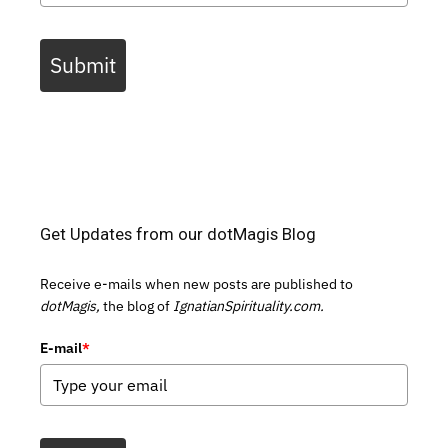
Submit
Get Updates from our dotMagis Blog
Receive e-mails when new posts are published to
dotMagis,
the blog of
IgnatianSpirituality.com.
E-mail
*