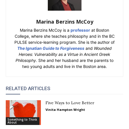
Marina Berzins McCoy
Marina Berzins McCoy is a
professor
at Boston
College, where she teaches philosophy and in the BC
PULSE service-learning program. She is the author of
The Ignatian Guide to Forgiveness
and
Wounded
Heroes: Vulnerability as a Virtue in Ancient Greek
Philosophy
. She and her husband are the parents to
two young adults and live in the Boston area.
RELATED ARTICLES
Five Ways to Love Better
Vinita Hampton Wright
Something to Think
About