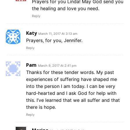
Prayers for you Linda! May God send you
the healing and love you need.
Reply
Katy
March 11, 2017 At 3:13 am
Prayers, for you, Jennifer.
Reply
Pam
March 9, 2017 At 2:41 pm
Thanks for these tender words. My past
experiences of suffering have shaped me
into the person I am today. I can be very
hard-hearted and I ask God for help with
this. I’ve learned that we all suffer and that
there is hope.
Reply