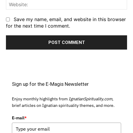
We
Save my name, email, and website in this browser
for the next time I comment.
Sign up for the E-Magis Newsletter
Enjoy monthly highlights from
IgnatianSpirituality.com,
brief articles on Ignatian spirituality themes, and more.
E-mail
*