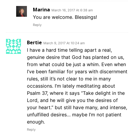
Marina
March 16, 2017 At 6:38 am
You are welcome. Blessings!
Reply
Bertie
March 9, 2017 At 10:24 am
I have a hard time telling apart a real,
genuine desire that God has planted on us,
from what could be just a whim. Even when
I’ve been familiar for years with discernment
rules, still it’s not clear to me in many
occassions. I’m lately meditating about
Psalm 37, where it says “Take delight in the
Lord, and he will give you the desires of
your heart.” but still have many, and intense,
unfulfilled desires… maybe I’m not patient
enough.
Reply