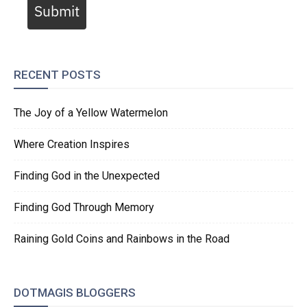
Submit
RECENT POSTS
The Joy of a Yellow Watermelon
Where Creation Inspires
Finding God in the Unexpected
Finding God Through Memory
Raining Gold Coins and Rainbows in the Road
DOTMAGIS BLOGGERS