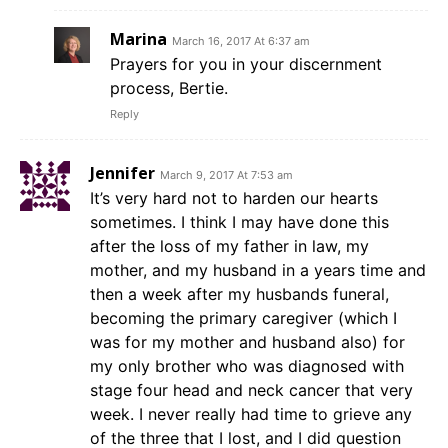
Marina
March 16, 2017 At 6:37 am
Prayers for you in your discernment
process, Bertie.
Reply
Jennifer
March 9, 2017 At 7:53 am
It’s very hard not to harden our hearts
sometimes. I think I may have done this
after the loss of my father in law, my
mother, and my husband in a years time and
then a week after my husbands funeral,
becoming the primary caregiver (which I
was for my mother and husband also) for
my only brother who was diagnosed with
stage four head and neck cancer that very
week. I never really had time to grieve any
of the three that I lost, and I did question