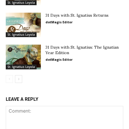
St. Ignatius Loyola
31 Days with St. Ignatius Returns
dotMagis Editor
St. Ignatius Loyola
31 Days with St. Ignatius: The Ignatian
Year Edition
dotMagis Editor
St. Ignatius Loyola
LEAVE A REPLY