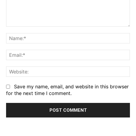
Comment:
Na
Em
We
Save my name, email, and website in this browser
for the next time I comment.