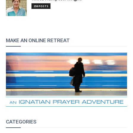
259 POSTS
MAKE AN ONLINE RETREAT
CATEGORIES