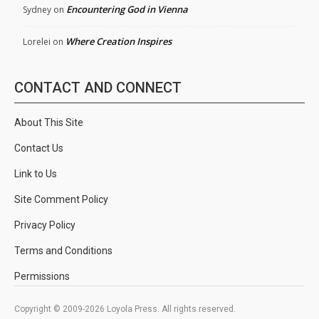
Encountering God in Vienna
Sydney
on
Where Creation Inspires
Lorelei
on
CONTACT AND CONNECT
About This Site
Contact Us
Link to Us
Site Comment Policy
Privacy Policy
Terms and Conditions
Permissions
Copyright © 2009-2026 Loyola Press. All rights reserved.