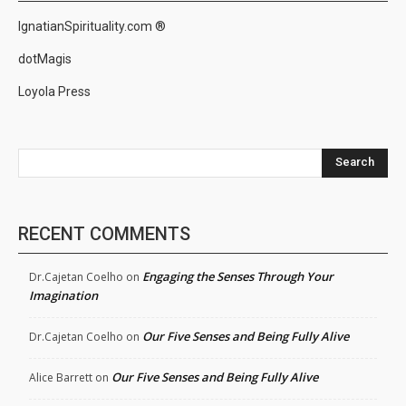
IgnatianSpirituality.com ®
dotMagis
Loyola Press
Search
RECENT COMMENTS
Engaging the Senses Through Your
Dr.Cajetan Coelho
on
Imagination
Our Five Senses and Being Fully Alive
Dr.Cajetan Coelho
on
Our Five Senses and Being Fully Alive
Alice Barrett
on