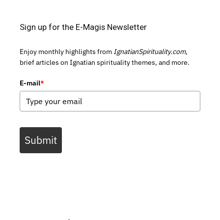
Sign up for the E-Magis Newsletter
Enjoy monthly highlights from
IgnatianSpirituality.com,
brief articles on Ignatian spirituality themes, and more.
E-mail
*
Submit