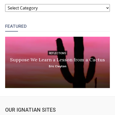
CATEGORIES
FEATURED
REFLECTIONS
Suppose We Learn a Lesson from a Cactus
Eric Clayton
OUR IGNATIAN SITES