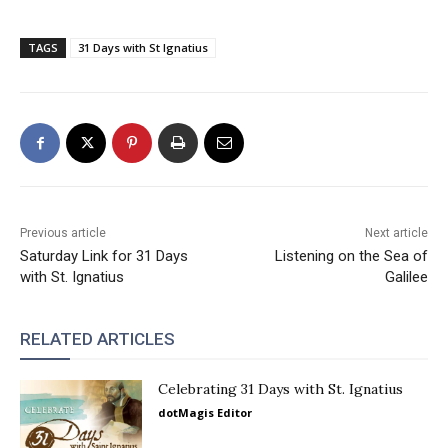
TAGS
31 Days with St Ignatius
Previous article
Next article
Saturday Link for 31 Days
Listening on the Sea of
with St. Ignatius
Galilee
RELATED ARTICLES
Celebrating 31 Days with St. Ignatius
dotMagis Editor