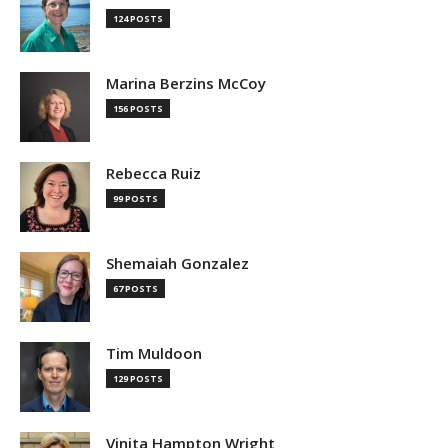
124 POSTS
Marina Berzins McCoy
156 POSTS
Rebecca Ruiz
99 POSTS
Shemaiah Gonzalez
67 POSTS
Tim Muldoon
129 POSTS
Vinita Hampton Wright