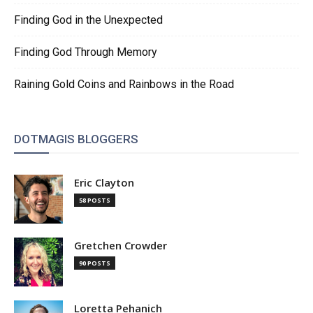
Finding God in the Unexpected
Finding God Through Memory
Raining Gold Coins and Rainbows in the Road
DOTMAGIS BLOGGERS
Eric Clayton
58 POSTS
Gretchen Crowder
90 POSTS
Loretta Pehanich