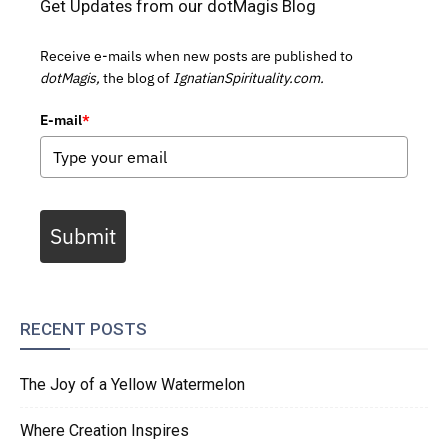
Get Updates from our dotMagis Blog
Receive e-mails when new posts are published to
dotMagis,
the blog of
IgnatianSpirituality.com.
E-mail
*
Submit
RECENT POSTS
The Joy of a Yellow Watermelon
Where Creation Inspires