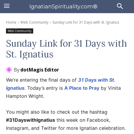
IgnatianSpirituality.com®
Home
Web Community
Sunday Link for 31 Days with St. Ignatius
Web Community
Sunday Link for 31 Days with
St. Ignatius
By
dotMagis Editor
We’re entering the final days of
31 Days with St.
Ignatius
. Today’s entry is
A Place to Pray
by Vinita
Hampton Wright.
You might also like to check out the hashtag
#31DayswithIgnatius
this week on Facebook,
Instagram, and Twitter for more Ignatian celebration.