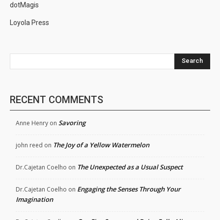
dotMagis
Loyola Press
Search
RECENT COMMENTS
Savoring
Anne Henry
on
The Joy of a Yellow Watermelon
john reed
on
The Unexpected as a Usual Suspect
Dr.Cajetan Coelho
on
Engaging the Senses Through Your
Dr.Cajetan Coelho
on
Imagination