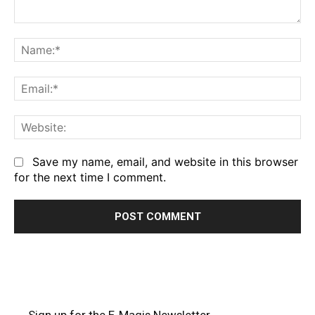
Comment:
Na
Em
We
Save my name, email, and website in this browser
for the next time I comment.