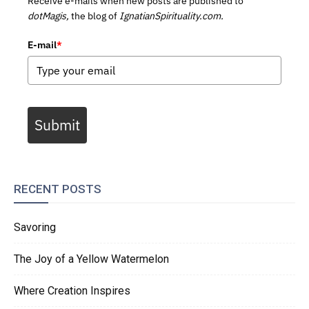
Receive e-mails when new posts are published to
dotMagis,
the blog of
IgnatianSpirituality.com.
E-mail
*
Submit
RECENT POSTS
Savoring
The Joy of a Yellow Watermelon
Where Creation Inspires