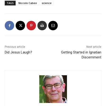
TAGS
Niccolo Cabeo
science
Previous article
Next article
Did Jesus Laugh?
Getting Started in Ignatian
Discernment