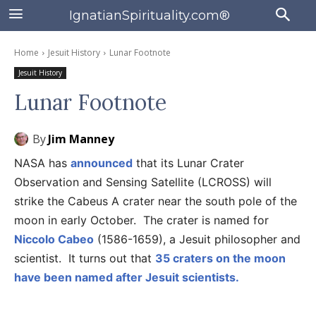
IgnatianSpirituality.com®
Home
Jesuit History
Lunar Footnote
Jesuit History
Lunar Footnote
By
Jim Manney
NASA has
announced
that its Lunar Crater
Observation and Sensing Satellite (LCROSS) will
strike the Cabeus A crater near the south pole of the
moon in early October. The crater is named for
Niccolo Cabeo
(1586-1659), a Jesuit philosopher and
scientist. It turns out that
35 craters on the moon
have been named after Jesuit scientists.