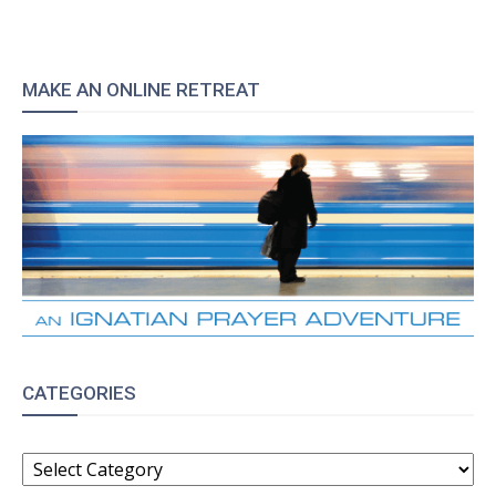
MAKE AN ONLINE RETREAT
CATEGORIES
CATEGORIES