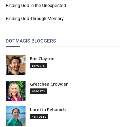
Finding God in the Unexpected
Finding God Through Memory
DOTMAGIS BLOGGERS
Eric Clayton
58 POSTS
Gretchen Crowder
90 POSTS
Loretta Pehanich
124 POSTS