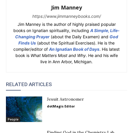
Jim Manney
https://www.jimmanneybooks.com/
Jim Manney is the author of highly praised popular
books on Ignatian spirituality, including
A Simple, Life-
Changing Prayer
(about the Daily Examen) and
God
Finds Us
(about the Spiritual Exercises). He is the
compiler/editor of
An Ignatian Book of Days
. His latest
book is
What Matters Most and Why
. He and his wife
live in Ann Arbor, Michigan.
RELATED ARTICLES
Jesuit Astronomer
dotMagis Editor
People
Finding God in the Chemistry Lab