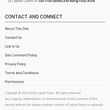
Our Five Senses and Being Fully Alive
Dr.Cajetan Coelho
on
CONTACT AND CONNECT
About This Site
Contact Us
Link to Us
Site Comment Policy
Privacy Policy
Terms and Conditions
Permissions
Copyright © 2009-2026 Loyola Press. All rights reserved.
Any copying, redistribution, or retransmission of the contents of this
service without the express written consent of Loyola Press is expressly