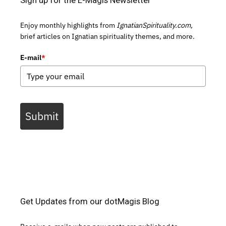
Sign up for the E-Magis Newsletter
Enjoy monthly highlights from
IgnatianSpirituality.com,
brief articles on Ignatian spirituality themes, and more.
E-mail
*
Submit
Get Updates from our dotMagis Blog