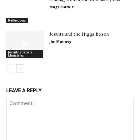
Mags Blackie
Reflections
Jesuits and the Higgs Boson
Jim Manney
Jesuit/Ignatian
Ministries
LEAVE A REPLY