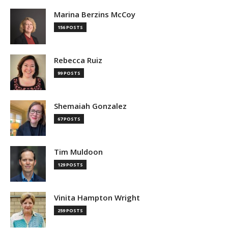
Marina Berzins McCoy
156 POSTS
Rebecca Ruiz
99 POSTS
Shemaiah Gonzalez
67 POSTS
Tim Muldoon
129 POSTS
Vinita Hampton Wright
259 POSTS