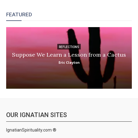
FEATURED
REFLECTIONS
Suppose We Learn a Lesson from a Cactus
Eric Clayton
OUR IGNATIAN SITES
IgnatianSpirituality.com ®