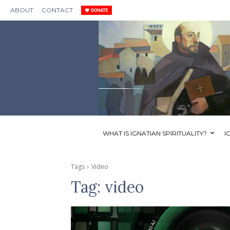
ABOUT
CONTACT
WHAT IS IGNATIAN SPIRITUALITY?
I
Tags
Video
Tag:
video