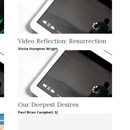
Video Reflection: Resurrection
Vinita Hampton Wright
Our Deepest Desires
Paul Brian Campbell, SJ