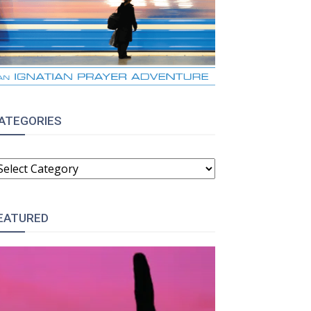
ATEGORIES
ATEGORIES
EATURED