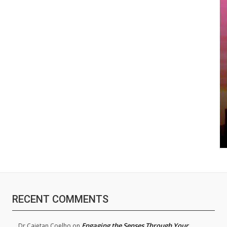
RECENT COMMENTS
Engaging the Senses Through Your
Dr.Cajetan Coelho
on