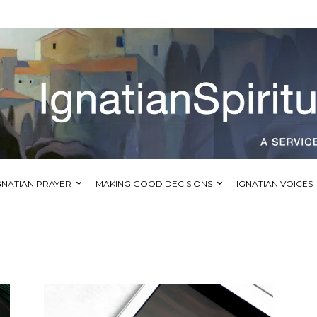
GNATIAN PRAYER
MAKING GOOD DECISIONS
IGNATIAN VOICES