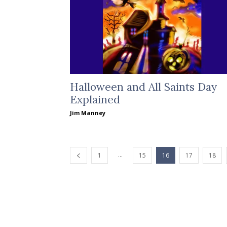
Halloween and All Saints Day
Explained
Jim Manney
...
1
15
16
17
18