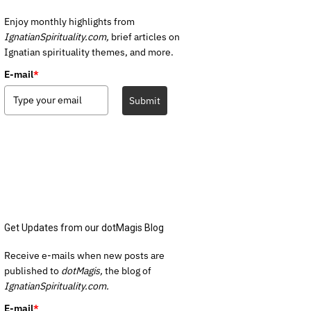
Enjoy monthly highlights from
IgnatianSpirituality.com,
brief articles on
Ignatian spirituality themes, and more.
E-mail
*
Submit
Get Updates from our dotMagis Blog
Receive e-mails when new posts are
published to
dotMagis,
the blog of
IgnatianSpirituality.com.
E-mail
*