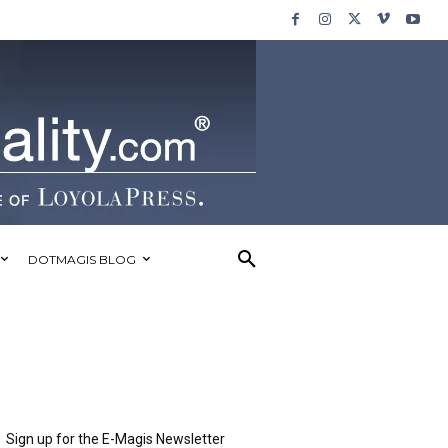
DOTMAGIS BLOG
Sign up for the E-Magis Newsletter