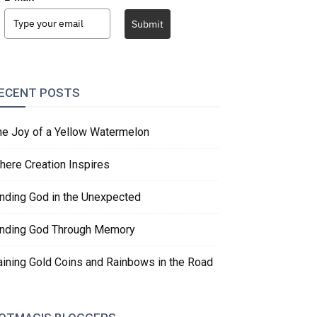
Submit
ECENT POSTS
he Joy of a Yellow Watermelon
here Creation Inspires
inding God in the Unexpected
inding God Through Memory
aining Gold Coins and Rainbows in the Road