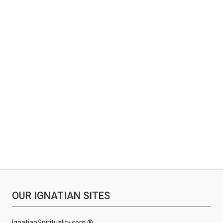
OUR IGNATIAN SITES
IgnatianSpirituality.com ®