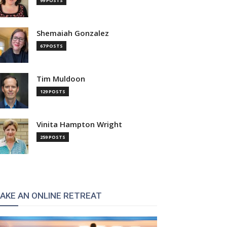
99 POSTS
Shemaiah Gonzalez
67 POSTS
Tim Muldoon
129 POSTS
Vinita Hampton Wright
259 POSTS
AKE AN ONLINE RETREAT