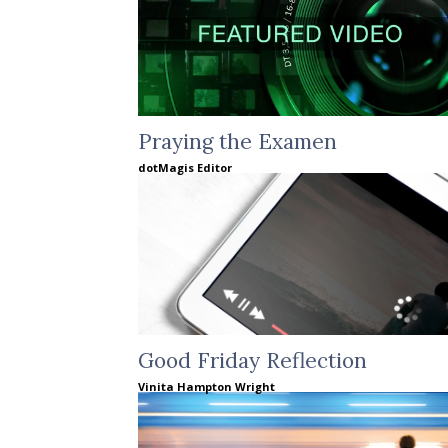
Praying the Examen
dotMagis Editor
Good Friday Reflection
Vinita Hampton Wright