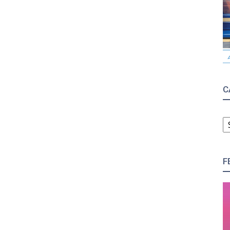
C
C
F