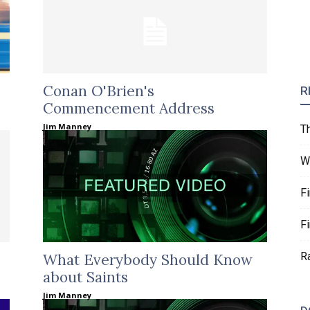
Conan O'Brien's
R
Commencement Address
Jim Manney
T
W
F
F
R
What Everybody Should Know
about Saints
Jim Manney