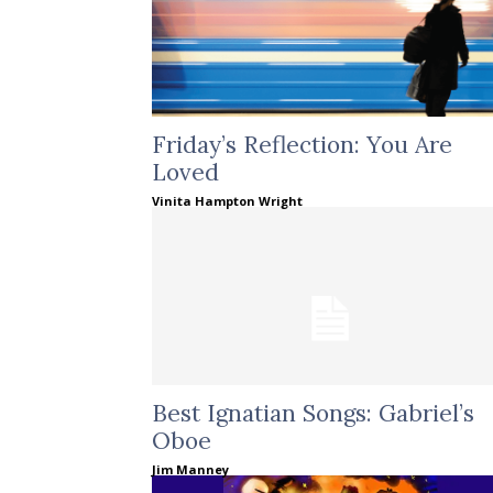
Friday’s Reflection: You Are
Loved
Vinita Hampton Wright
Best Ignatian Songs: Gabriel’s
Oboe
Jim Manney