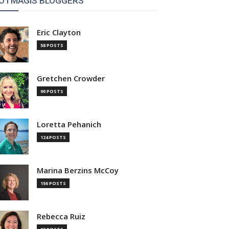
OTMAGIS BLOGGERS
Eric Clayton
58 POSTS
Gretchen Crowder
90 POSTS
Loretta Pehanich
124 POSTS
Marina Berzins McCoy
156 POSTS
Rebecca Ruiz