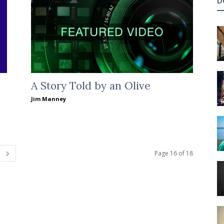
D
A Story Told by an Olive
Jim Manney
Page 16 of 18