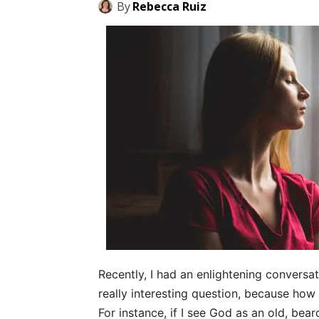
By
Rebecca Ruiz
Recently, I had an enlightening conversat
really interesting question, because ho
For instance, if I see God as an old, beard