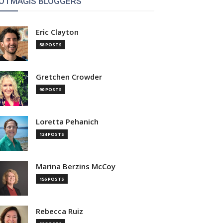
OTMAGIS BLOGGERS
Eric Clayton
58 POSTS
Gretchen Crowder
90 POSTS
Loretta Pehanich
124 POSTS
Marina Berzins McCoy
156 POSTS
Rebecca Ruiz