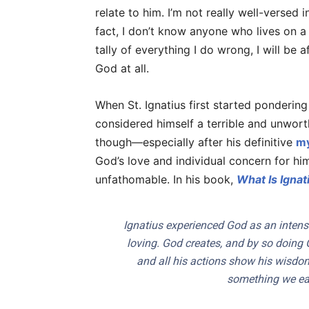
relate to him. I’m not really well-versed 
fact, I don’t know anyone who lives on a
tally of everything I do wrong, I will be 
God at all.
When St. Ignatius first started ponderin
considered himself a terrible and unworthy
though—especially after his definitive
my
God’s love and individual concern for hi
unfathomable. In his book,
What Is Ignati
Ignatius experienced God as an intens
loving. God creates, and by so doing G
and all his actions show his wisdom 
something we earn