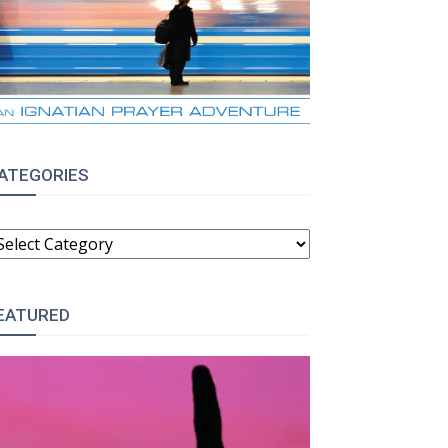
ATEGORIES
ATEGORIES
EATURED