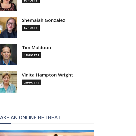
99 POSTS
Shemaiah Gonzalez
67 POSTS
Tim Muldoon
129 POSTS
Vinita Hampton Wright
259 POSTS
AKE AN ONLINE RETREAT