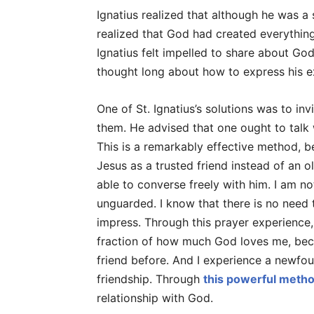
Ignatius realized that although he was a
realized that God had created everything
Ignatius felt impelled to share about God
thought long about how to express his ex
One of St. Ignatius’s solutions was to inv
them. He advised that one ought to talk 
This is a remarkably effective method, b
Jesus as a trusted friend instead of an ol
able to converse freely with him. I am no
unguarded. I know that there is no need
impress. Through this prayer experience,
fraction of how much God loves me, bec
friend before. And I experience a newfound
friendship. Through
this powerful metho
relationship with God.