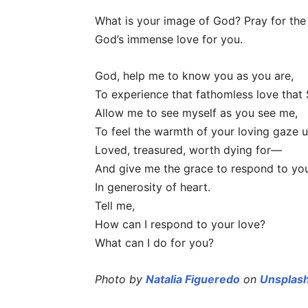
What is your image of God? Pray for the
God’s immense love for you.
God, help me to know you as you are,
To experience that fathomless love that 
Allow me to see myself as you see me,
To feel the warmth of your loving gaze
Loved, treasured, worth dying for—
And give me the grace to respond to yo
In generosity of heart.
Tell me,
How can I respond to your love?
What can I do for you?
Photo by
Natalia Figueredo
on
Unsplas