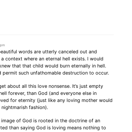
4 pm
beautiful words are utterly canceled out and
a context where an eternal hell exists. I would
knew that that child would burn eternally in hell.
 permit such unfathomable destruction to occur.
rget about all this love nonsense. It’s just empty
 hell forever, than God (and everyone else in
eved for eternity (just like any loving mother would
a nightmarish fashion).
il image of God is rooted in the doctrine of an
ooted than saying God is loving means nothing to