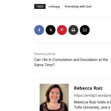
TAGS
colloquy
friendship with God
Previous article
Can I Be in Consolation and Desolation at the
Same Time?
Rebecca Ruiz
https://amdg1.wordpr
Rebecca Ruiz holds a B
Tufts University, and a 