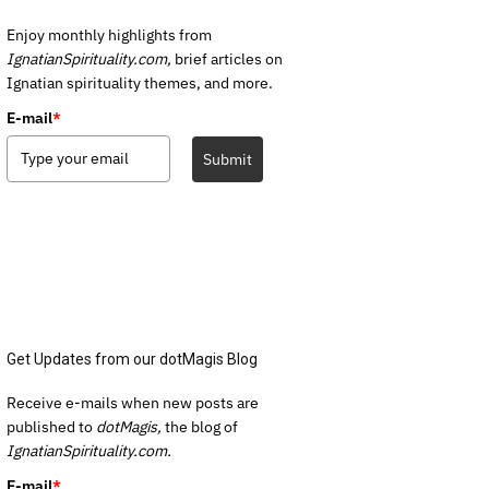
Enjoy monthly highlights from
IgnatianSpirituality.com,
brief articles on
Ignatian spirituality themes, and more.
E-mail
*
Submit
Get Updates from our dotMagis Blog
Receive e-mails when new posts are
published to
dotMagis,
the blog of
IgnatianSpirituality.com.
E-mail
*