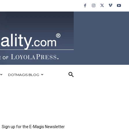
DOTMAGIS BLOG
Sign up for the E-Magis Newsletter