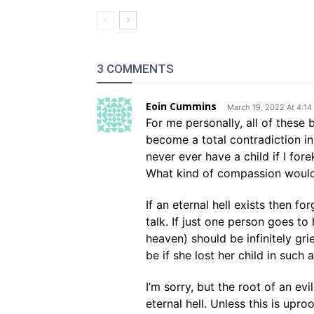
3 COMMENTS
Eoin Cummins
March 19, 2022 At 4:1
For me personally, all of these 
become a total contradiction in 
never ever have a child if I fore
What kind of compassion would
If an eternal hell exists then fo
talk. If just one person goes to
heaven) should be infinitely gri
be if she lost her child in such 
I’m sorry, but the root of an ev
eternal hell. Unless this is upr