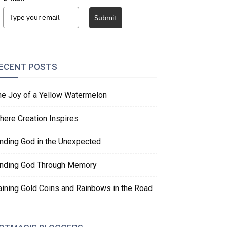
Submit
ECENT POSTS
he Joy of a Yellow Watermelon
here Creation Inspires
inding God in the Unexpected
inding God Through Memory
aining Gold Coins and Rainbows in the Road