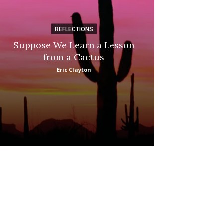
REFLECTIONS
DI
Suppose We Learn a Lesson
Apple Picki
from a Cactus
Marina
Eric Clayton