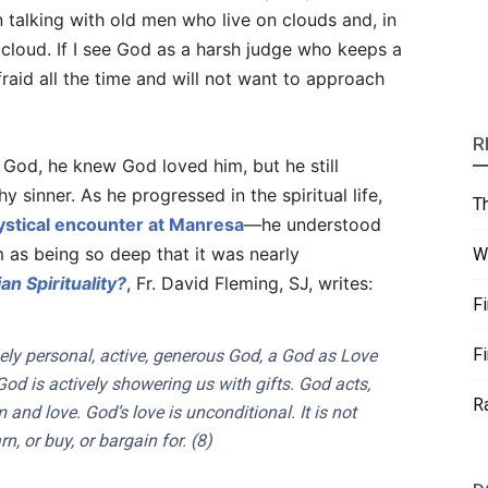
in talking with old men who live on clouds and, in
 cloud. If I see God as a harsh judge who keeps a
afraid all the time and will not want to approach
R
g God, he knew God loved him, but he still
 sinner. As he progressed in the spiritual life,
T
stical encounter at Manresa
—he understood
m as being so deep that it was nearly
W
an Spirituality?
, Fr. David Fleming, SJ, writes:
F
F
ely personal, active, generous God, a God as Love
od is actively showering us with gifts. God acts,
R
and love. God’s love is unconditional. It is not
, or buy, or bargain for. (8)