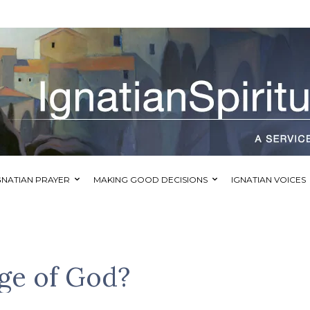
GNATIAN PRAYER
MAKING GOOD DECISIONS
IGNATIAN VOICES
ge of God?