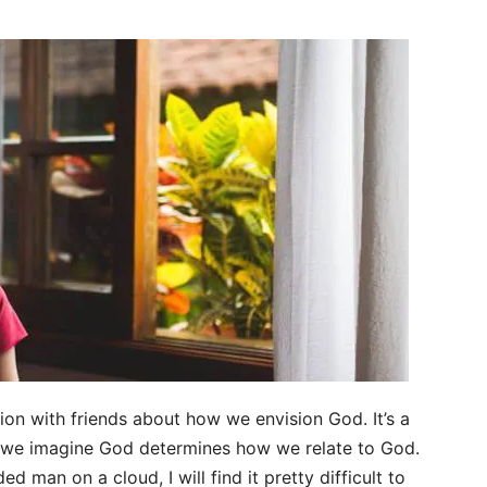
ion with friends about how we envision God. It’s a
w we imagine God determines how we relate to God.
ed man on a cloud, I will find it pretty difficult to