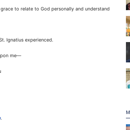
 grace to relate to God personally and understand
St. Ignatius experienced.
 upon me—
u
M
h
.