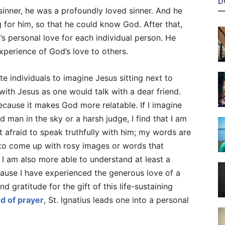
D
 sinner, he was a profoundly loved sinner. And he
 for him, so that he could know God. After that,
’s personal love for each individual person. He
perience of God’s love to others.
ite individuals to imagine Jesus sitting next to
with Jesus as one would talk with a dear friend.
ecause it makes God more relatable. If I imagine
d man in the sky or a harsh judge, I find that I am
t afraid to speak truthfully with him; my words are
 to come up with rosy images or words that
 I am also more able to understand at least a
ause I have experienced the generous love of a
 gratitude for the gift of this life-sustaining
d of prayer
, St. Ignatius leads one into a personal