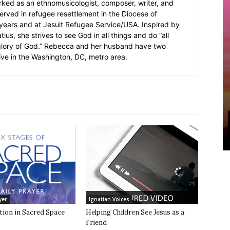
rked as an ethnomusicologist, composer, writer, and
served in refugee resettlement in the Diocese of
5 years and at Jesuit Refugee Service/USA. Inspired by
ius, she strives to see God in all things and do “all
 glory of God.” Rebecca and her husband have two
ive in the Washington, DC, metro area.
yer
Ignatian Voices
tion in Sacred Space
Helping Children See Jesus as a
Friend