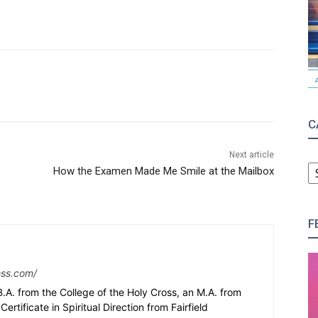
C
Next article
C
How the Examen Made Me Smile at the Mailbox
F
ess.com/
.A. from the College of the Holy Cross, an M.A. from
Certificate in Spiritual Direction from Fairfield