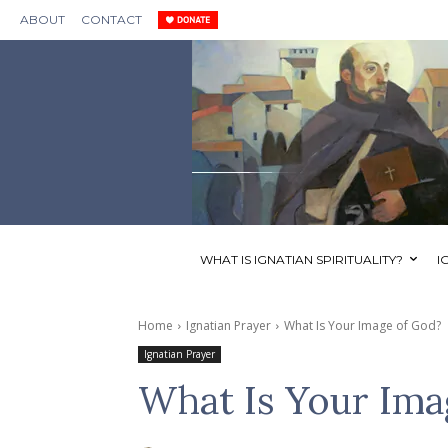
ABOUT
CONTACT
WHAT IS IGNATIAN SPIRITUALITY?
I
Home
Ignatian Prayer
What Is Your Image of God?
Ignatian Prayer
What Is Your Ima