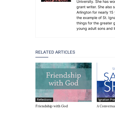
University. She has wo
grant writer. She also 
Arlington for nearly 1
the example of St. Ignat
things for the greater
young adult sons and l
RELATED ARTICLES
Reflections
Ignatian Pra
Friendship with God
A Conversa