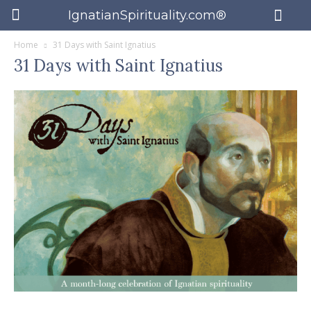
IgnatianSpirituality.com®
Home
31 Days with Saint Ignatius
31 Days with Saint Ignatius