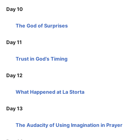
Day 10
The God of Surprises
Day 11
Trust in God’s Timing
Day 12
What Happened at La Storta
Day 13
The Audacity of Using Imagination in Prayer