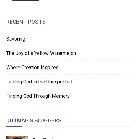
RECENT POSTS
Savoring
The Joy of a Yellow Watermelon
Where Creation Inspires
Finding God in the Unexpected
Finding God Through Memory
DOTMAGIS BLOGGERS