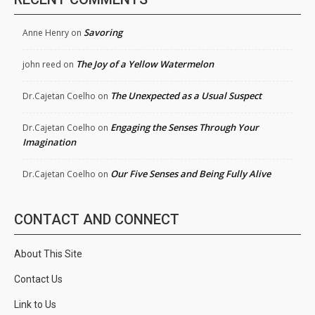
Savoring
Anne Henry
on
The Joy of a Yellow Watermelon
john reed
on
The Unexpected as a Usual Suspect
Dr.Cajetan Coelho
on
Engaging the Senses Through Your
Dr.Cajetan Coelho
on
Imagination
Our Five Senses and Being Fully Alive
Dr.Cajetan Coelho
on
CONTACT AND CONNECT
About This Site
Contact Us
Link to Us