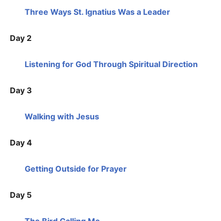
Three Ways St. Ignatius Was a Leader
Day 2
Listening for God Through Spiritual Direction
Day 3
Walking with Jesus
Day 4
Getting Outside for Prayer
Day 5
The Bird Calling Me