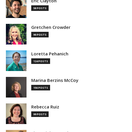
Eric Clayton
58 POSTS
Gretchen Crowder
90 POSTS
Loretta Pehanich
124 POSTS
Marina Berzins McCoy
156 POSTS
Rebecca Ruiz
99 POSTS