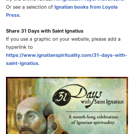
Or see a selection of
Ignatian books from Loyola
Press
.
Share 31 Days with Saint Ignatius
If you use a graphic on your website, please add a
hyperlink to
https://www.ignatianspirituality.com/31-days-with-
saint-ignatius
.