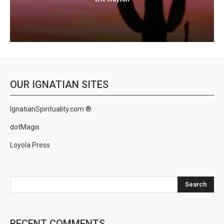
OUR IGNATIAN SITES
IgnatianSpirituality.com ®
dotMagis
Loyola Press
Search
RECENT COMMENTS