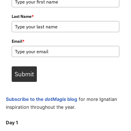
Last Name
*
Email
*
Submit
Subscribe to the
dotMagis
blog
for more Ignatian
inspiration throughout the year.
Day 1