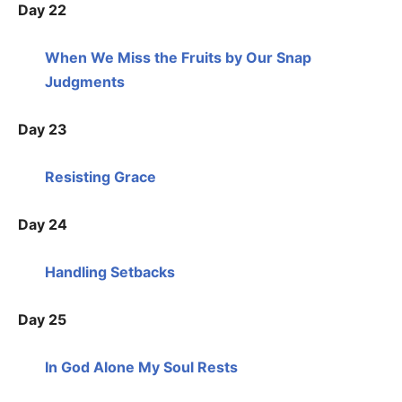
Day 22
When We Miss the Fruits by Our Snap
Judgments
Day 23
Resisting Grace
Day 24
Handling Setbacks
Day 25
In God Alone My Soul Rests