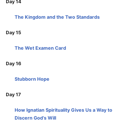
Day 14
The Kingdom and the Two Standards
Day 15
The Wet Examen Card
Day 16
Stubborn Hope
Day 17
How Ignatian Spirituality Gives Us a Way to
Discern God’s Will