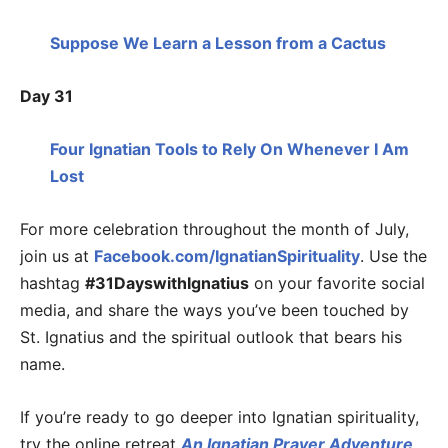
Suppose We Learn a Lesson from a Cactus
Day 31
Four Ignatian Tools to Rely On Whenever I Am
Lost
For more celebration throughout the month of July,
join us at
Facebook.com/IgnatianSpirituality
. Use the
hashtag
#31DayswithIgnatius
on your favorite social
media, and share the ways you’ve been touched by
St. Ignatius and the spiritual outlook that bears his
name.
If you’re ready to go deeper into Ignatian spirituality,
try the online retreat
An Ignatian Prayer Adventure
.