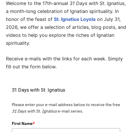
Welcome to the 17th-annual
31 Days with St. Ignatius
,
a month-long celebration of Ignatian spirituality. In
honor of the feast of
St. Ignatius Loyola
on July 31,
2026, we offer a selection of articles, blog posts, and
videos to help you explore the riches of Ignatian
spirituality.
Receive e-mails with the links for each week. Simply
fill out the form below.
31 Days with St. Ignatius
Please enter your e-mail address below to receive the free
31 Days with St. Ignatius
e-mail series.
First Name
*