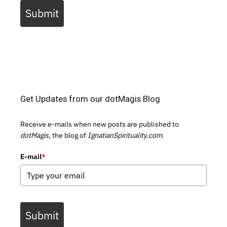
Submit
Get Updates from our dotMagis Blog
Receive e-mails when new posts are published to
dotMagis,
the blog of
IgnatianSpirituality.com.
E-mail
*
Submit