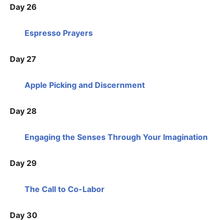
Day 26
Espresso Prayers
Day 27
Apple Picking and Discernment
Day 28
Engaging the Senses Through Your Imagination
Day 29
The Call to Co-Labor
Day 30