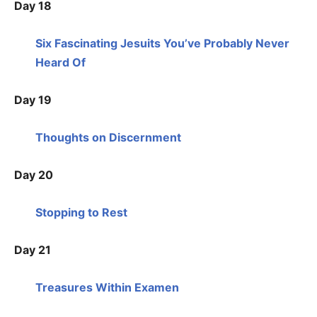
Day 18
Six Fascinating Jesuits You’ve Probably Never
Heard Of
Day 19
Thoughts on Discernment
Day 20
Stopping to Rest
Day 21
Treasures Within Examen