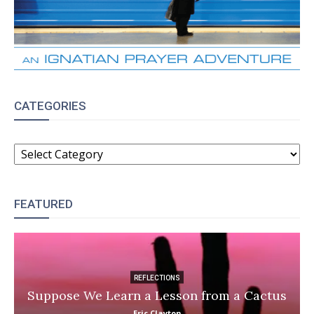
CATEGORIES
CATEGORIES
FEATURED
REFLECTIONS
Suppose We Learn a Lesson from a Cactus
Eric Clayton