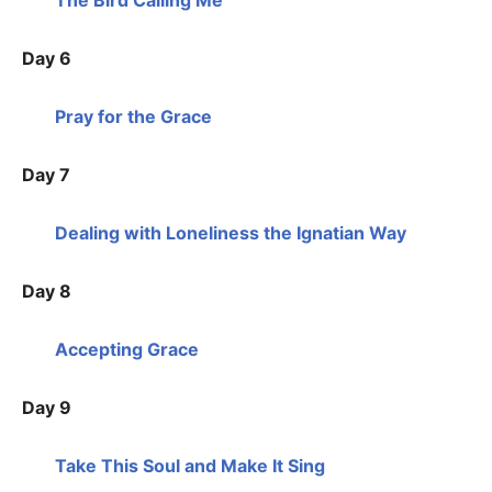
Day 6
Pray for the Grace
Day 7
Dealing with Loneliness the Ignatian Way
Day 8
Accepting Grace
Day 9
Take This Soul and Make It Sing