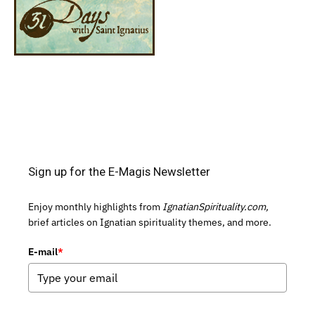
Sign up for the E-Magis Newsletter
Enjoy monthly highlights from
IgnatianSpirituality.com,
brief articles on Ignatian spirituality themes, and more.
E-mail
*