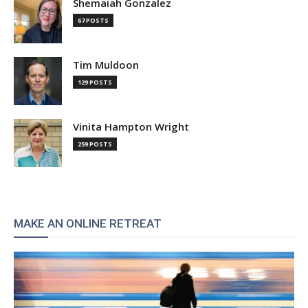
Shemaiah Gonzalez
67 POSTS
Tim Muldoon
129 POSTS
Vinita Hampton Wright
259 POSTS
MAKE AN ONLINE RETREAT