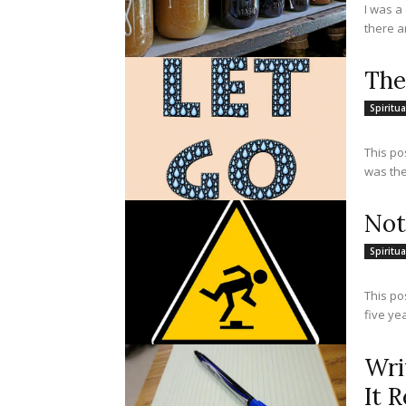
I was a
there a
The
Spiritua
This po
was the
Not
Spiritua
This po
five yea
Wri
It R