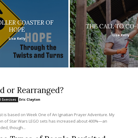
OLLER COASTER OF
THE CALL TO CO
HOPE
Lisa Kelly
Lisa Kelly
id or Rearranged?
Eric Clayton
l Exercises
st is based on Week One of An Ignatian Prayer Adventure. My
ion of Star Wars LEGO sets has increased about 400%—an
ded, though...