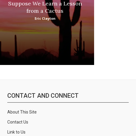
Suppose We Learn a Lesson
Apple Picki
from a Cactus
Marina
Eric Clayton
CONTACT AND CONNECT
About This Site
Contact Us
Link to Us