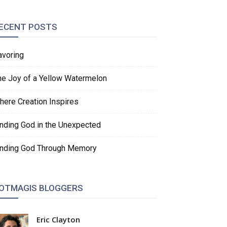
ECENT POSTS
avoring
he Joy of a Yellow Watermelon
here Creation Inspires
inding God in the Unexpected
inding God Through Memory
OTMAGIS BLOGGERS
Eric Clayton