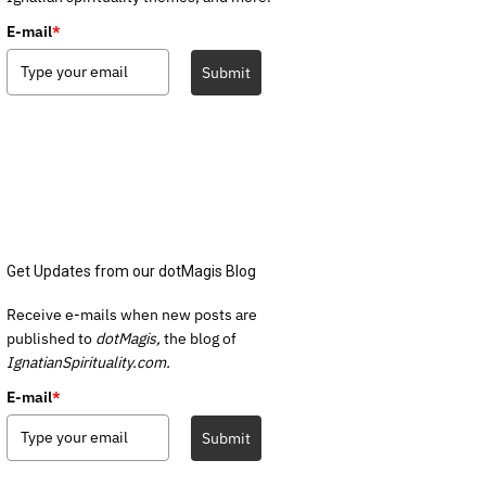
E-mail
*
Submit
Get Updates from our dotMagis Blog
Receive e-mails when new posts are
published to
dotMagis,
the blog of
IgnatianSpirituality.com.
E-mail
*
Submit