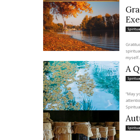
Gra
Exe
Spiritua
Gratitud
spirituality. For example, in praying the Exame
myself..
A Q
Spiritua
“May yo
attention.” —John
Spiritua
Aut
Spiritua