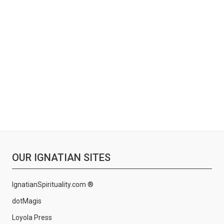
OUR IGNATIAN SITES
IgnatianSpirituality.com ®
dotMagis
Loyola Press