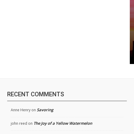
RECENT COMMENTS
Savoring
Anne Henry
on
The Joy of a Yellow Watermelon
john reed
on