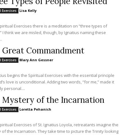
ee Types of People Revisited
Lisa Kelly
l Exercises
Spiritual Exercises there is a meditation on “three types of
” I think we are misled, though, by Ignatius naming these
.
 Great Commandment
Mary Ann Gessner
l Exercises
tius begins the Spiritual Exercises with the essential principle
d’s love is unconditional. Adding two words, “for me,” made it
y personal....
 Mystery of the Incarnation
Loretta Pehanich
l Exercises
piritual Exercises of St. Ignatius Loyola, retreatants imagine the
 of the Incarnation. They take time to picture the Trinity looking