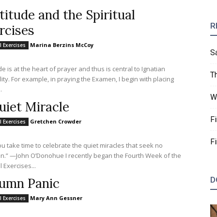
titude and the Spiritual
R
rcises
Marina Berzins McCoy
l Exercises
S
e is at the heart of prayer and thus is central to Ignatian
T
n, I begin with placing
.
W
uiet Miracle
F
Gretchen Crowder
l Exercises
F
u take time to celebrate the quiet miracles that seek no
 O’Donohue I recently began the Fourth Week of the
l Exercises...
D
umn Panic
Mary Ann Gessner
l Exercises